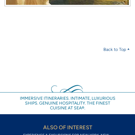
Back to Top
IMMERSIVE ITINERARIES. INTIMATE, LUXURIOUS
SHIPS. GENUINE HOSPITALITY. THE FINEST
CUISINE AT SEA®.
ALSO OF INTEREST