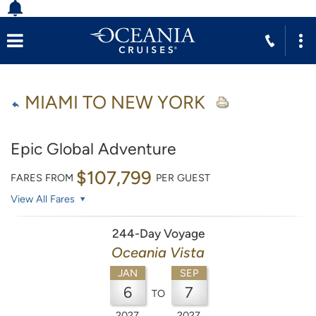
MIAMI TO NEW YORK
Epic Global Adventure
$107,799
FARES FROM
PER GUEST
View All Fares
244-Day Voyage
Oceania Vista
JAN
SEP
6
7
TO
2027
2027