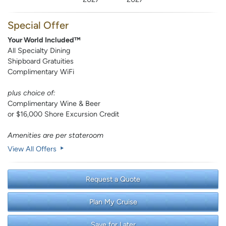
Special Offer
Your World Included™
All Specialty Dining
Shipboard Gratuities
Complimentary WiFi
plus choice of:
Complimentary Wine & Beer
or $16,000 Shore Excursion Credit
Amenities are per stateroom
View All Offers
Request a Quote
Plan My Cruise
Save for Later