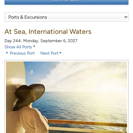
At Sea, International Waters
Day 244: Monday, September 6, 2027
Show All Ports
Previous Port
Next Port