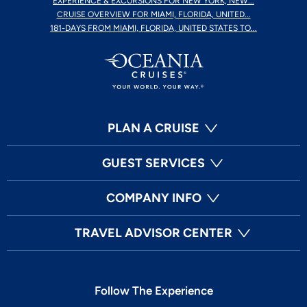
EXPERIENCE & EXCURSIONS FOR NEW YORK, NEW...
CRUISE OVERVIEW FOR MIAMI, FLORIDA, UNITED...
181-DAYS FROM MIAMI, FLORIDA, UNITED STATES TO...
PLAN A CRUISE
GUEST SERVICES
COMPANY INFO
TRAVEL ADVISOR CENTER
Follow The Experience