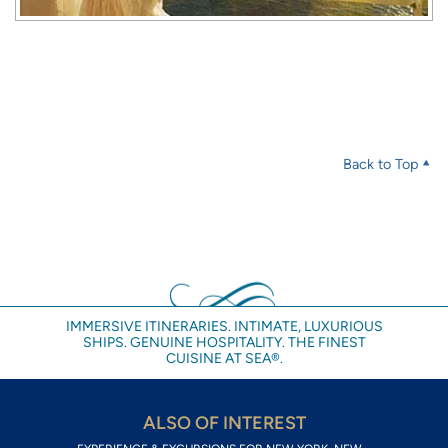
Back to Top
IMMERSIVE ITINERARIES. INTIMATE, LUXURIOUS
SHIPS. GENUINE HOSPITALITY. THE FINEST
CUISINE AT SEA®.
ALSO OF INTEREST