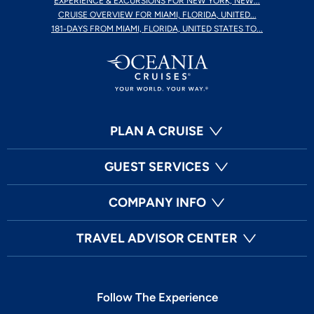
EXPERIENCE & EXCURSIONS FOR NEW YORK, NEW...
CRUISE OVERVIEW FOR MIAMI, FLORIDA, UNITED...
181-DAYS FROM MIAMI, FLORIDA, UNITED STATES TO...
PLAN A CRUISE
GUEST SERVICES
COMPANY INFO
TRAVEL ADVISOR CENTER
Follow The Experience