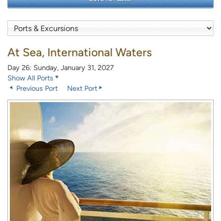
At Sea, International Waters
Day 26: Sunday, January 31, 2027
Show All Ports
Previous Port
Next Port