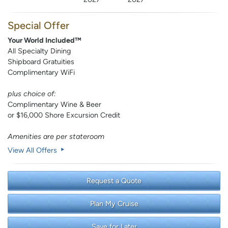
Special Offer
Your World Included™
All Specialty Dining
Shipboard Gratuities
Complimentary WiFi
plus choice of:
Complimentary Wine & Beer
or $16,000 Shore Excursion Credit
Amenities are per stateroom
View All Offers
Request a Quote
Plan My Cruise
Save for Later