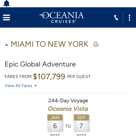
MIAMI TO NEW YORK
Epic Global Adventure
$107,799
FARES FROM
PER GUEST
View All Fares
244-Day Voyage
Oceania Vista
JAN
SEP
6
7
TO
2027
2027