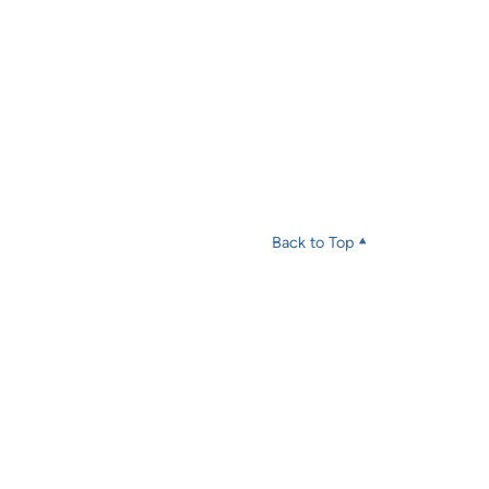
Back to Top