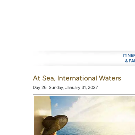
ITINE
& FA
At Sea, International Waters
Day 26: Sunday, January 31, 2027