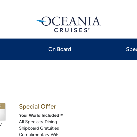
On Board
Spec
Special Offer
P
Your World Included™
All Specialty Dining
7
Shipboard Gratuities
Complimentary WiFi