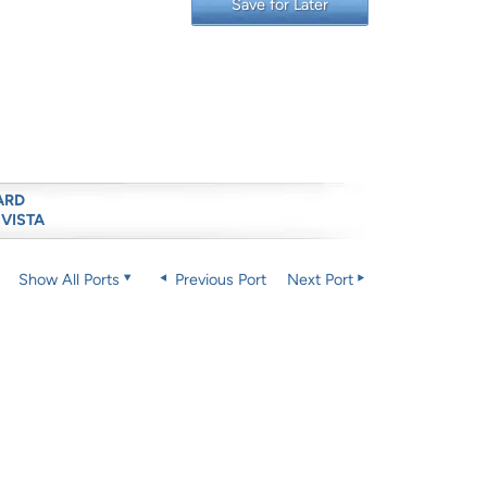
Save for Later
ARD
 VISTA
Show All Ports
Previous Port
Next Port