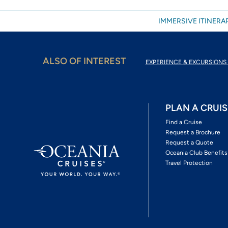
IMMERSIVE ITINERAR
ALSO OF INTEREST
EXPERIENCE & EXCURSIONS 
PLAN A CRUIS
Find a Cruise
Request a Brochure
Request a Quote
Oceania Club Benefits
Travel Protection