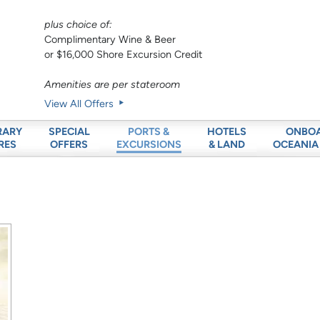
plus choice of:
Complimentary Wine & Beer
or $16,000 Shore Excursion Credit
Amenities are per stateroom
View All Offers
RARY
SPECIAL
HOTELS
ONBO
PORTS &
RES
OFFERS
& LAND
OCEANIA
EXCURSIONS