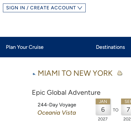
SIGN IN / CREATE ACCOUNT
Plan Your Cruise
Destinations
MIAMI TO NEW YORK
Epic Global Adventure
JAN
SE
244-Day Voyage
6
7
TO
Oceania Vista
2027
202