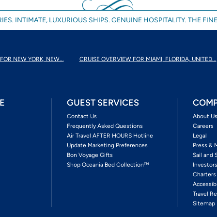
IES. INTIMATE, LUXURIOUS SHIPS. GENUINE HOSPITALITY. THE FINE
FOR NEW YORK, NEW...
CRUISE OVERVIEW FOR MIAMI, FLORIDA, UNITED...
E
GUEST SERVICES
COMP
Contact Us
About U
Frequently Asked Questions
Careers
Air Travel AFTER HOURS Hotline
Legal
Update Marketing Preferences
Press & 
Bon Voyage Gifts
Sail and 
Shop Oceania Bed Collection™
Investor
Charters
Accessib
Travel Re
Sitemap