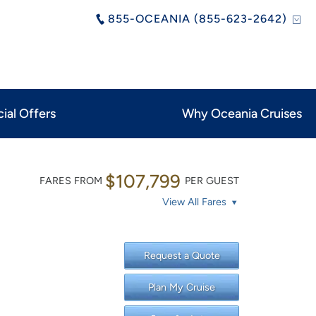
855-OCEANIA (855-623-2642)
ial Offers
Why Oceania Cruises
$107,799
FARES FROM
PER GUEST
View All Fares
Request a Quote
Plan My Cruise