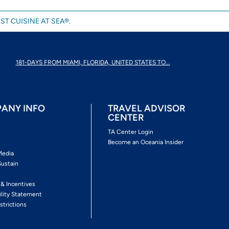
ST CUISINE AT SEA®.
181-DAYS FROM MIAMI, FLORIDA, UNITED STATES TO...
ANY INFO
TRAVEL ADVISOR
CENTER
s
TA Center Login
Become an Oceania Insider
Media
Sustain
s
 & Incentives
ility Statement
strictions