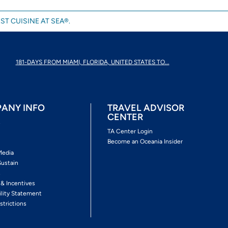
ST CUISINE AT SEA®.
181-DAYS FROM MIAMI, FLORIDA, UNITED STATES TO...
ANY INFO
TRAVEL ADVISOR
CENTER
s
TA Center Login
Become an Oceania Insider
Media
Sustain
s
 & Incentives
ility Statement
strictions