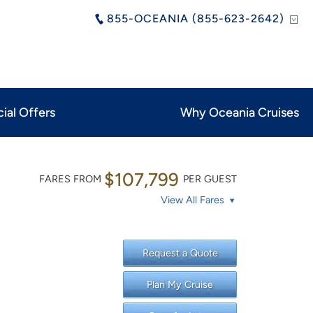
855-OCEANIA (855-623-2642)
ial Offers
Why Oceania Cruises
$107,799
FARES FROM
PER GUEST
View All Fares
Request a Quote
Plan My Cruise