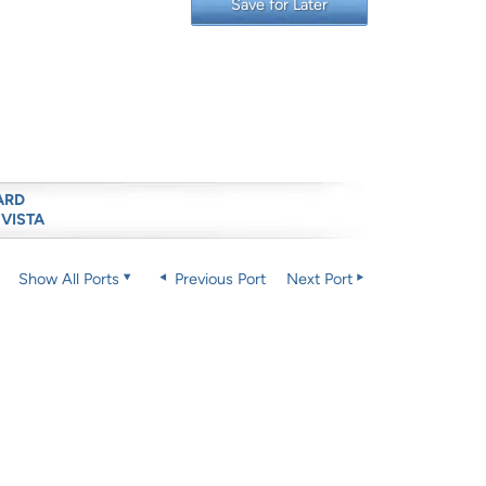
Save for Later
ARD
 VISTA
Show All Ports
Previous Port
Next Port