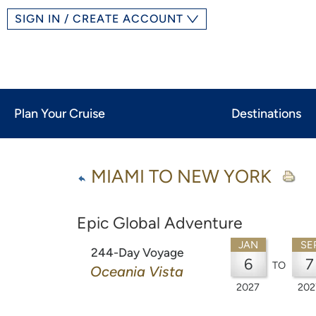
SIGN IN / CREATE ACCOUNT
Plan Your Cruise
Destinations
MIAMI TO NEW YORK
Epic Global Adventure
JAN
SE
244-Day Voyage
6
7
TO
Oceania Vista
2027
202