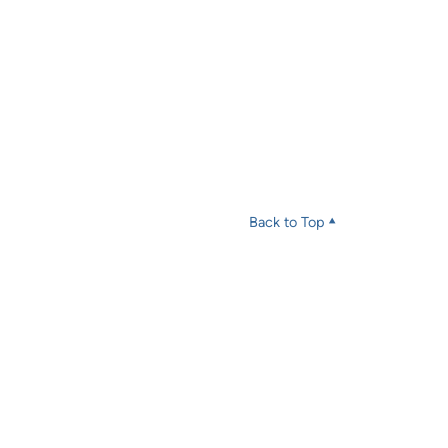
Back to Top