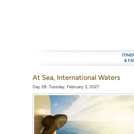
ITINE
& FA
At Sea, International Waters
Day 28: Tuesday, February 2, 2027