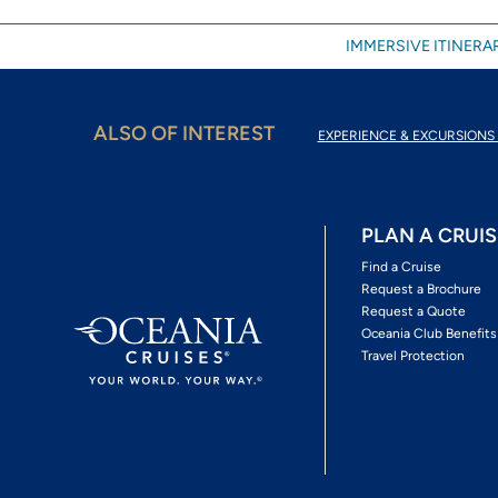
IMMERSIVE ITINERAR
ALSO OF INTEREST
EXPERIENCE & EXCURSIONS 
PLAN A CRUIS
Find a Cruise
Request a Brochure
Request a Quote
Oceania Club Benefits
Travel Protection