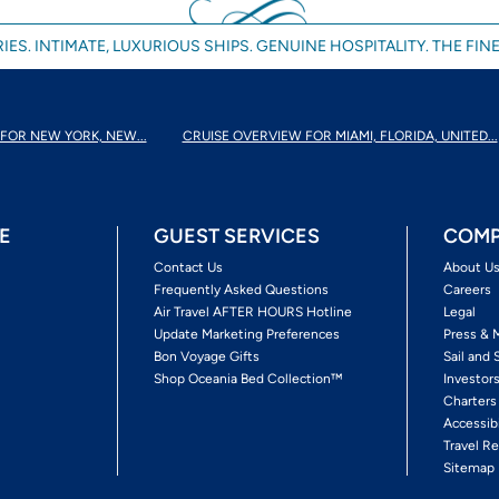
IES. INTIMATE, LUXURIOUS SHIPS. GENUINE HOSPITALITY. THE FINE
FOR NEW YORK, NEW...
CRUISE OVERVIEW FOR MIAMI, FLORIDA, UNITED...
E
GUEST SERVICES
COMP
Contact Us
About U
Frequently Asked Questions
Careers
Air Travel AFTER HOURS Hotline
Legal
Update Marketing Preferences
Press & 
Bon Voyage Gifts
Sail and 
Shop Oceania Bed Collection™
Investor
Charters
Accessib
Travel Re
Sitemap