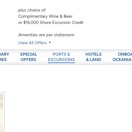
plus choice of:
Complimentary Wine & Beer
or $16,000 Shore Excursion Credit
Amenities are per stateroom
View All Offers
RARY
SPECIAL
HOTELS
ONBO
PORTS &
RES
OFFERS
& LAND
OCEANIA
EXCURSIONS