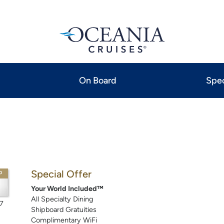
On Board
Spec
Special Offer
P
Your World Included™
All Specialty Dining
7
Shipboard Gratuities
Complimentary WiFi