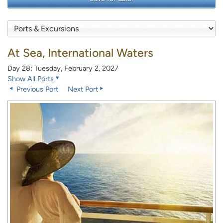
At Sea, International Waters
Day 28: Tuesday, February 2, 2027
Show All Ports
Previous Port
Next Port