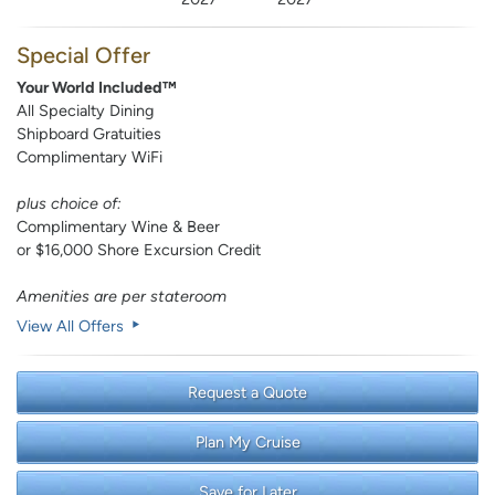
Special Offer
Your World Included™
All Specialty Dining
Shipboard Gratuities
Complimentary WiFi
plus choice of:
Complimentary Wine & Beer
or $16,000 Shore Excursion Credit
Amenities are per stateroom
View All Offers
Request a Quote
Plan My Cruise
Save for Later