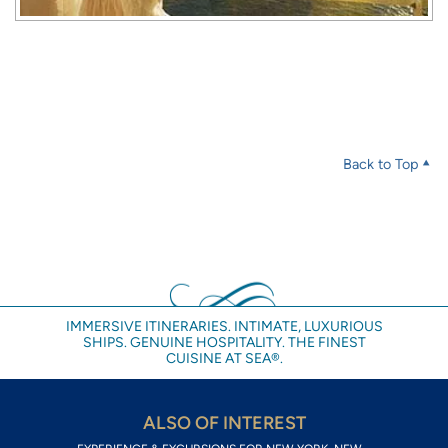
Back to Top
IMMERSIVE ITINERARIES. INTIMATE, LUXURIOUS
SHIPS. GENUINE HOSPITALITY. THE FINEST
CUISINE AT SEA®.
ALSO OF INTEREST