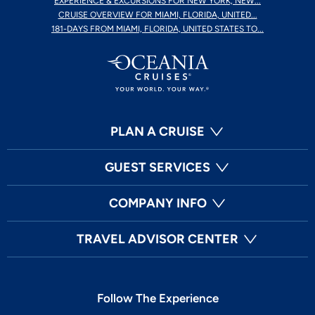
EXPERIENCE & EXCURSIONS FOR NEW YORK, NEW...
CRUISE OVERVIEW FOR MIAMI, FLORIDA, UNITED...
181-DAYS FROM MIAMI, FLORIDA, UNITED STATES TO...
PLAN A CRUISE
GUEST SERVICES
COMPANY INFO
TRAVEL ADVISOR CENTER
Follow The Experience