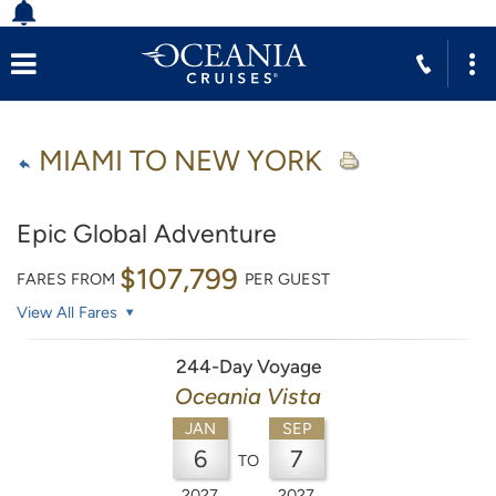
MIAMI TO NEW YORK
Epic Global Adventure
$107,799
FARES FROM
PER GUEST
View All Fares
244-Day Voyage
Oceania Vista
JAN
SEP
6
7
TO
2027
2027