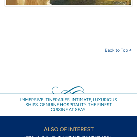
Back to Top
IMMERSIVE ITINERARIES. INTIMATE, LUXURIOUS
SHIPS. GENUINE HOSPITALITY. THE FINEST
CUISINE AT SEA®.
ALSO OF INTEREST