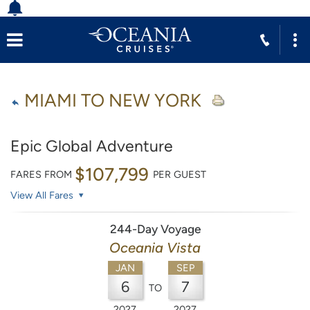
MIAMI TO NEW YORK
Epic Global Adventure
$107,799
FARES FROM
PER GUEST
View All Fares
244-Day Voyage
Oceania Vista
JAN
SEP
6
7
TO
2027
2027