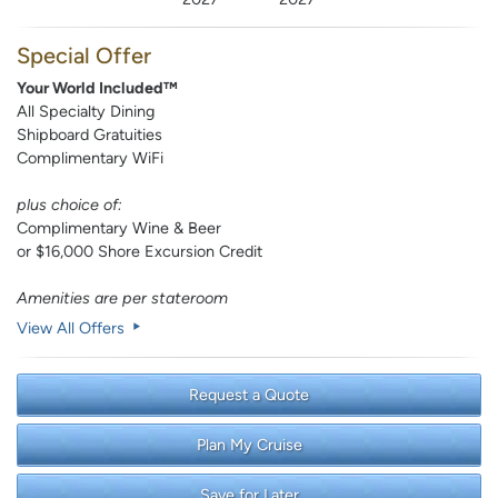
Special Offer
Your World Included™
All Specialty Dining
Shipboard Gratuities
Complimentary WiFi
plus choice of:
Complimentary Wine & Beer
or $16,000 Shore Excursion Credit
Amenities are per stateroom
View All Offers
Request a Quote
Plan My Cruise
Save for Later