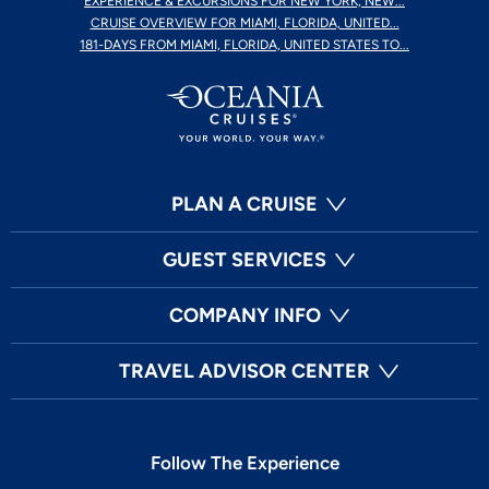
EXPERIENCE & EXCURSIONS FOR NEW YORK, NEW...
CRUISE OVERVIEW FOR MIAMI, FLORIDA, UNITED...
181-DAYS FROM MIAMI, FLORIDA, UNITED STATES TO...
PLAN A CRUISE
GUEST SERVICES
COMPANY INFO
TRAVEL ADVISOR CENTER
Follow The Experience