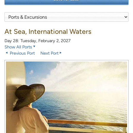
At Sea, International Waters
Day 28: Tuesday, February 2, 2027
Show All Ports
Previous Port
Next Port