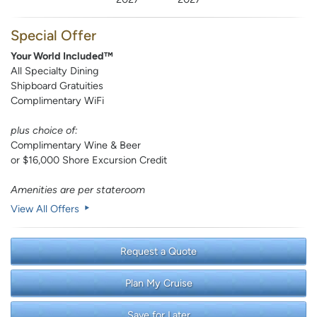
Special Offer
Your World Included™
All Specialty Dining
Shipboard Gratuities
Complimentary WiFi
plus choice of:
Complimentary Wine & Beer
or $16,000 Shore Excursion Credit
Amenities are per stateroom
View All Offers
Request a Quote
Plan My Cruise
Save for Later