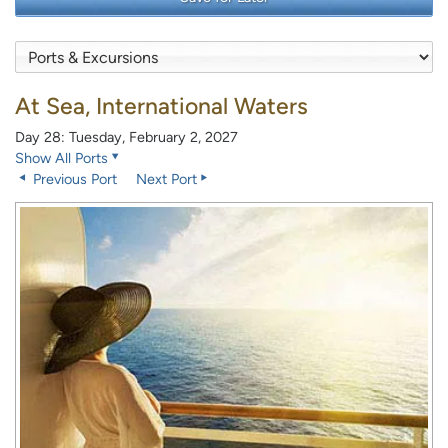
At Sea, International Waters
Day 28: Tuesday, February 2, 2027
Show All Ports
Previous Port
Next Port