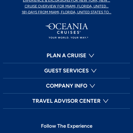
EXPERIENCE & EXCURSIONS FOR NEW YORK, NEW...
CRUISE OVERVIEW FOR MIAMI, FLORIDA, UNITED...
181-DAYS FROM MIAMI, FLORIDA, UNITED STATES TO...
PLAN A CRUISE
GUEST SERVICES
COMPANY INFO
TRAVEL ADVISOR CENTER
Follow The Experience