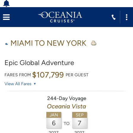
MIAMI TO NEW YORK
Epic Global Adventure
$107,799
FARES FROM
PER GUEST
View All Fares
244-Day Voyage
Oceania Vista
JAN
SEP
6
7
TO
2027
2027