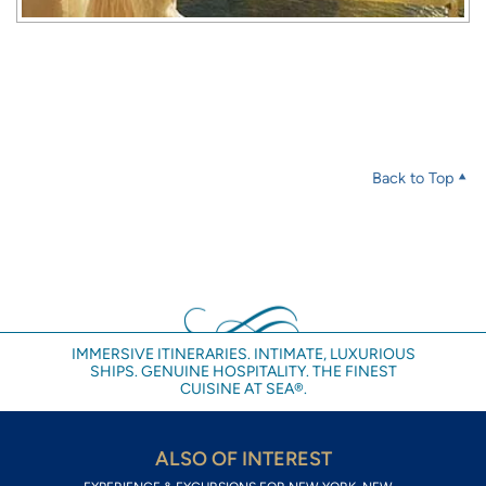
Back to Top
IMMERSIVE ITINERARIES. INTIMATE, LUXURIOUS
SHIPS. GENUINE HOSPITALITY. THE FINEST
CUISINE AT SEA®.
ALSO OF INTEREST