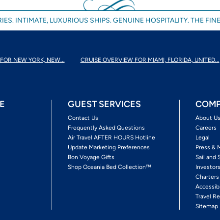
IES. INTIMATE, LUXURIOUS SHIPS. GENUINE HOSPITALITY. THE FINE
FOR NEW YORK, NEW...
CRUISE OVERVIEW FOR MIAMI, FLORIDA, UNITED...
E
GUEST SERVICES
COMP
Contact Us
About U
Frequently Asked Questions
Careers
Air Travel AFTER HOURS Hotline
Legal
Update Marketing Preferences
Press & 
Bon Voyage Gifts
Sail and 
Shop Oceania Bed Collection™
Investor
Charters
Accessib
Travel Re
Sitemap