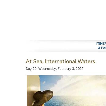
ITINE
& FA
At Sea, International Waters
Day 29: Wednesday, February 3, 2027