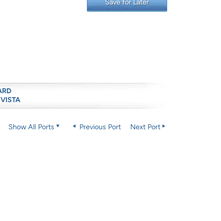
Save for Later
ARD
 VISTA
Show All Ports
Previous Port
Next Port