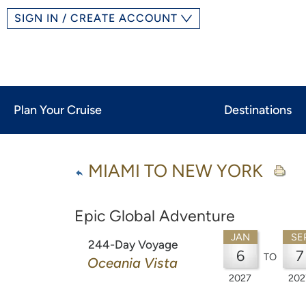
SIGN IN / CREATE ACCOUNT
Plan Your Cruise
Destinations
MIAMI TO NEW YORK
Epic Global Adventure
JAN
SE
244-Day Voyage
6
7
TO
Oceania Vista
2027
202