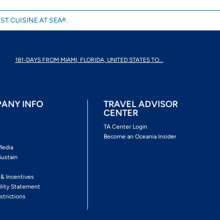
ST CUISINE AT SEA®.
181-DAYS FROM MIAMI, FLORIDA, UNITED STATES TO...
ANY INFO
TRAVEL ADVISOR
CENTER
s
TA Center Login
Become an Oceania Insider
Media
Sustain
s
 & Incentives
ility Statement
strictions