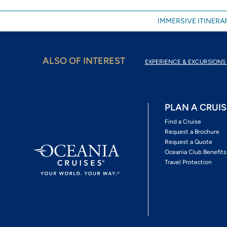
IMMERSIVE ITINERAR
ALSO OF INTEREST
EXPERIENCE & EXCURSIONS 
PLAN A CRUIS
Find a Cruise
Request a Brochure
Request a Quote
Oceania Club Benefits
Travel Protection