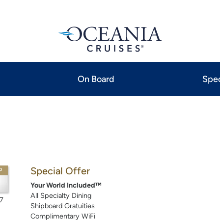
On Board
Spec
Special Offer
P
Your World Included™
All Specialty Dining
7
Shipboard Gratuities
Complimentary WiFi