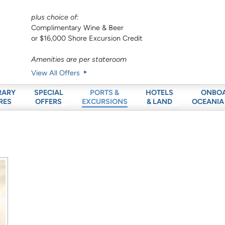
plus choice of:
Complimentary Wine & Beer
or $16,000 Shore Excursion Credit
Amenities are per stateroom
View All Offers
RARY
SPECIAL
HOTELS
ONBO
PORTS &
RES
OFFERS
& LAND
OCEANIA
EXCURSIONS