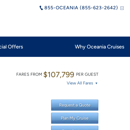
855-OCEANIA (855-623-2642)
ial Offers
Why Oceania Cruises
$107,799
FARES FROM
PER GUEST
View All Fares
Request a Quote
Plan My Cruise