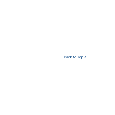
Back to Top