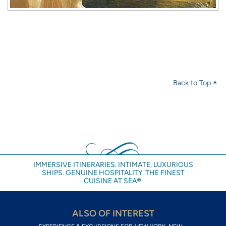
Back to Top
IMMERSIVE ITINERARIES. INTIMATE, LUXURIOUS
SHIPS. GENUINE HOSPITALITY. THE FINEST
CUISINE AT SEA®.
ALSO OF INTEREST