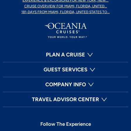
EXPERIENCE & EXCURSIONS FOR NEW YORK, NEW...
CRUISE OVERVIEW FOR MIAMI, FLORIDA, UNITED...
181-DAYS FROM MIAMI, FLORIDA, UNITED STATES TO...
PLAN A CRUISE
GUEST SERVICES
COMPANY INFO
TRAVEL ADVISOR CENTER
Follow The Experience