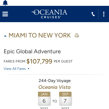
MIAMI TO NEW YORK
Epic Global Adventure
$107,799
FARES FROM
PER GUEST
View All Fares
244-Day Voyage
Oceania Vista
JAN
SEP
6
7
TO
2027
2027