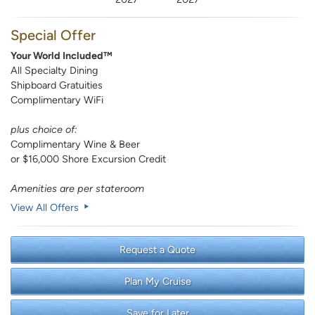
Special Offer
Your World Included™
All Specialty Dining
Shipboard Gratuities
Complimentary WiFi
plus choice of:
Complimentary Wine & Beer
or $16,000 Shore Excursion Credit
Amenities are per stateroom
View All Offers
Request a Quote
Plan My Cruise
Save for Later