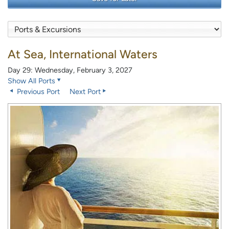
At Sea, International Waters
Day 29: Wednesday, February 3, 2027
Show All Ports
Previous Port
Next Port