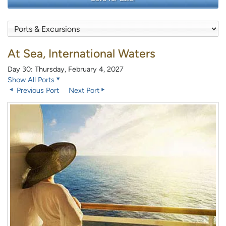
At Sea, International Waters
Day 30: Thursday, February 4, 2027
Show All Ports
Previous Port
Next Port