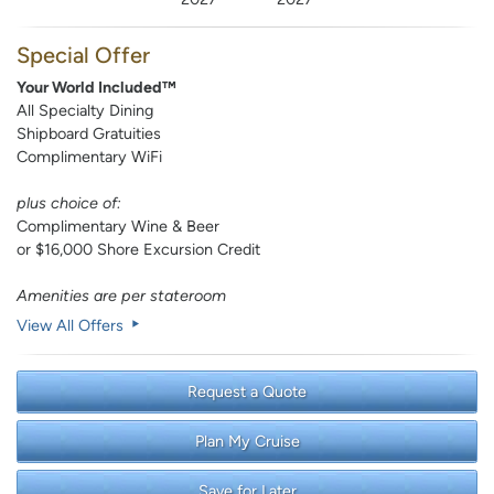
Special Offer
Your World Included™
All Specialty Dining
Shipboard Gratuities
Complimentary WiFi
plus choice of:
Complimentary Wine & Beer
or $16,000 Shore Excursion Credit
Amenities are per stateroom
View All Offers
Request a Quote
Plan My Cruise
Save for Later