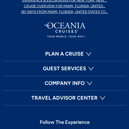
EXPERIENCE & EXCURSIONS FOR NEW YORK, NEW...
CRUISE OVERVIEW FOR MIAMI, FLORIDA, UNITED...
181-DAYS FROM MIAMI, FLORIDA, UNITED STATES TO...
PLAN A CRUISE
GUEST SERVICES
COMPANY INFO
TRAVEL ADVISOR CENTER
Follow The Experience