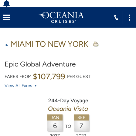
MIAMI TO NEW YORK
Epic Global Adventure
$107,799
FARES FROM
PER GUEST
View All Fares
244-Day Voyage
Oceania Vista
JAN
SEP
6
7
TO
2027
2027