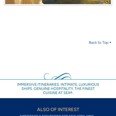
Back to Top
IMMERSIVE ITINERARIES. INTIMATE, LUXURIOUS
SHIPS. GENUINE HOSPITALITY. THE FINEST
CUISINE AT SEA®.
ALSO OF INTEREST