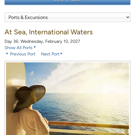
At Sea, International Waters
Day 36: Wednesday, February 10, 2027
Show All Ports
Previous Port
Next Port