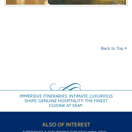
Back to Top
IMMERSIVE ITINERARIES. INTIMATE, LUXURIOUS
SHIPS. GENUINE HOSPITALITY. THE FINEST
CUISINE AT SEA®.
ALSO OF INTEREST