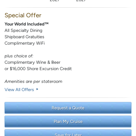
Special Offer
Your World Included™
All Specialty Dining
Shipboard Gratuities
Complimentary WiFi
plus choice of:
Complimentary Wine & Beer
or $16,000 Shore Excursion Credit
Amenities are per stateroom
View All Offers
Request a Quote
Plan My Cruise
Save for Later