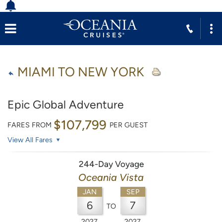
MIAMI TO NEW YORK
Epic Global Adventure
$107,799
FARES FROM
PER GUEST
View All Fares
244-Day Voyage
Oceania Vista
JAN
SEP
6
7
TO
2027
2027