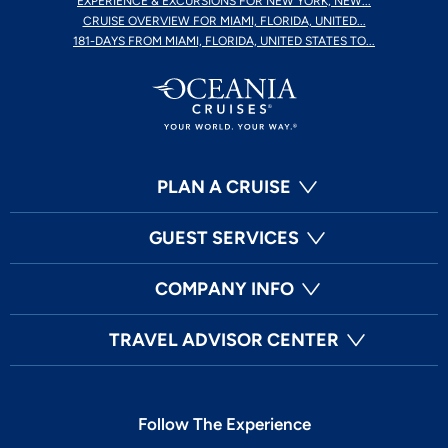
EXPERIENCE & EXCURSIONS FOR NEW YORK, NEW...
CRUISE OVERVIEW FOR MIAMI, FLORIDA, UNITED...
181-DAYS FROM MIAMI, FLORIDA, UNITED STATES TO...
PLAN A CRUISE
GUEST SERVICES
COMPANY INFO
TRAVEL ADVISOR CENTER
Follow The Experience