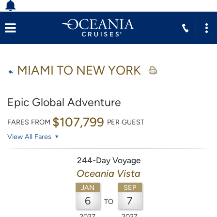
MIAMI TO NEW YORK
Epic Global Adventure
$107,799
FARES FROM
PER GUEST
View All Fares
244-Day Voyage
Oceania Vista
JAN
SEP
6
7
TO
2027
2027