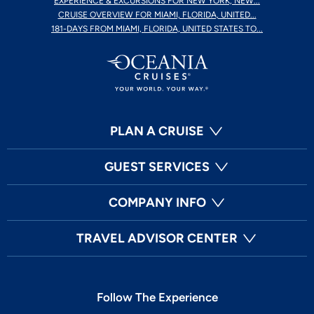
EXPERIENCE & EXCURSIONS FOR NEW YORK, NEW...
CRUISE OVERVIEW FOR MIAMI, FLORIDA, UNITED...
181-DAYS FROM MIAMI, FLORIDA, UNITED STATES TO...
PLAN A CRUISE
GUEST SERVICES
COMPANY INFO
TRAVEL ADVISOR CENTER
Follow The Experience