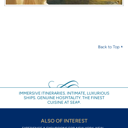
Back to Top
IMMERSIVE ITINERARIES. INTIMATE, LUXURIOUS
SHIPS. GENUINE HOSPITALITY. THE FINEST
CUISINE AT SEA®.
ALSO OF INTEREST