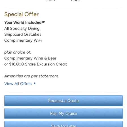
Special Offer
Your World Included™
All Specialty Dining
Shipboard Gratuities
Complimentary WiFi
plus choice of:
Complimentary Wine & Beer
or $16,000 Shore Excursion Credit
Amenities are per stateroom
View All Offers
Request a Quote
Plan My Cruise
Save for Later