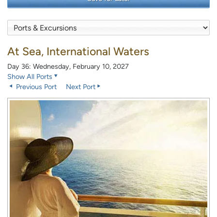
At Sea, International Waters
Day 36: Wednesday, February 10, 2027
Show All Ports
Previous Port
Next Port