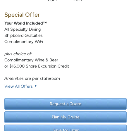
Special Offer
Your World Included™
All Specialty Dining
Shipboard Gratuities
Complimentary WiFi
plus choice of:
Complimentary Wine & Beer
or $16,000 Shore Excursion Credit
Amenities are per stateroom
View All Offers
Request a Quote
Plan My Cruise
Save for Later