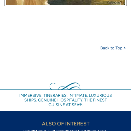
Back to Top
IMMERSIVE ITINERARIES. INTIMATE, LUXURIOUS
SHIPS. GENUINE HOSPITALITY. THE FINEST
CUISINE AT SEA®.
ALSO OF INTEREST