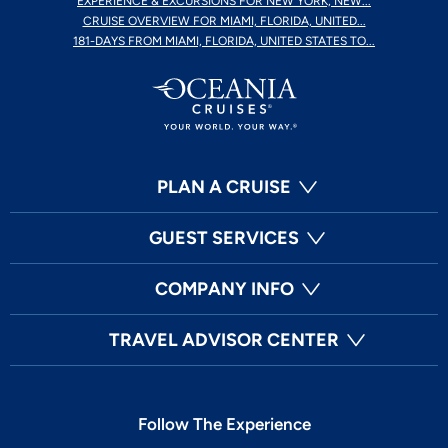
EXPERIENCE & EXCURSIONS FOR NEW YORK, NEW...
CRUISE OVERVIEW FOR MIAMI, FLORIDA, UNITED...
181-DAYS FROM MIAMI, FLORIDA, UNITED STATES TO...
PLAN A CRUISE
GUEST SERVICES
COMPANY INFO
TRAVEL ADVISOR CENTER
Follow The Experience