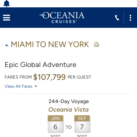
MIAMI TO NEW YORK
Epic Global Adventure
$107,799
FARES FROM
PER GUEST
View All Fares
244-Day Voyage
Oceania Vista
JAN
SEP
6
7
TO
2027
2027