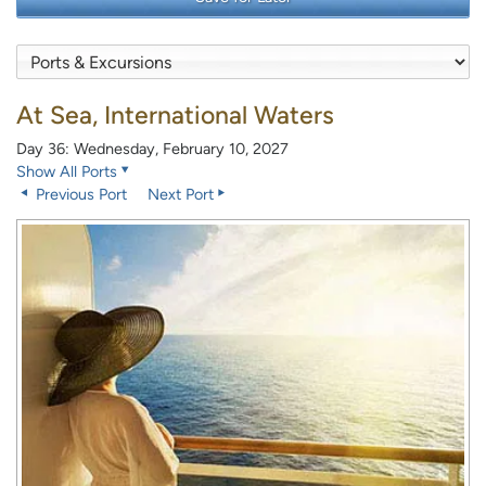
At Sea, International Waters
Day 36: Wednesday, February 10, 2027
Show All Ports
Previous Port
Next Port