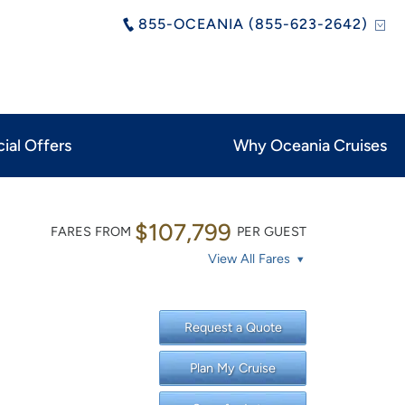
855-OCEANIA (855-623-2642)
ial Offers
Why Oceania Cruises
$107,799
FARES FROM
PER GUEST
View All Fares
Request a Quote
Plan My Cruise