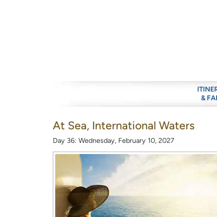
ITINE
& FA
At Sea, International Waters
Day 36: Wednesday, February 10, 2027