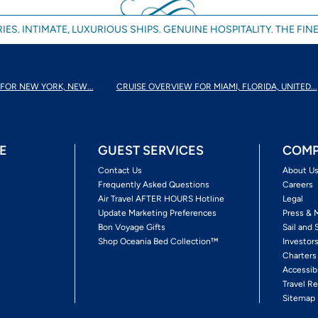
IES. INTIMATE, LUXURIOUS SHIPS. GENUINE HOSPITALITY. THE FINE
FOR NEW YORK, NEW...
CRUISE OVERVIEW FOR MIAMI, FLORIDA, UNITED...
E
GUEST SERVICES
COMP
Contact Us
About U
Frequently Asked Questions
Careers
Air Travel AFTER HOURS Hotline
Legal
Update Marketing Preferences
Press & 
Bon Voyage Gifts
Sail and 
Shop Oceania Bed Collection™
Investor
Charters
Accessib
Travel Re
Sitemap