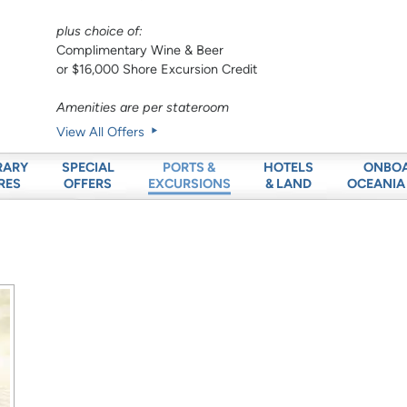
plus choice of:
Complimentary Wine & Beer
or $16,000 Shore Excursion Credit
Amenities are per stateroom
View All Offers
RARY
SPECIAL
HOTELS
ONBO
PORTS &
RES
OFFERS
& LAND
OCEANIA
EXCURSIONS