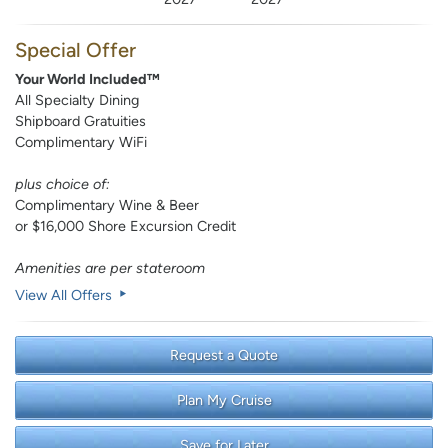
Special Offer
Your World Included™
All Specialty Dining
Shipboard Gratuities
Complimentary WiFi
plus choice of:
Complimentary Wine & Beer
or $16,000 Shore Excursion Credit
Amenities are per stateroom
View All Offers
Request a Quote
Plan My Cruise
Save for Later