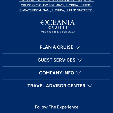
EXPERIENCE & EXCURSIONS FOR NEW YORK, NEW...
CRUISE OVERVIEW FOR MIAMI, FLORIDA, UNITED...
181-DAYS FROM MIAMI, FLORIDA, UNITED STATES TO...
PLAN A CRUISE
GUEST SERVICES
COMPANY INFO
TRAVEL ADVISOR CENTER
Follow The Experience