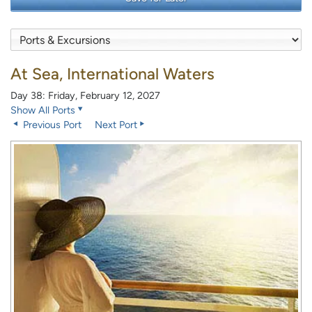
At Sea, International Waters
Day 38: Friday, February 12, 2027
Show All Ports
Previous Port
Next Port