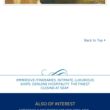
Back to Top
IMMERSIVE ITINERARIES. INTIMATE, LUXURIOUS
SHIPS. GENUINE HOSPITALITY. THE FINEST
CUISINE AT SEA®.
ALSO OF INTEREST