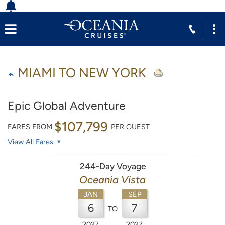
MIAMI TO NEW YORK
Epic Global Adventure
$107,799
FARES FROM
PER GUEST
View All Fares
244-Day Voyage
Oceania Vista
JAN
SEP
6
7
TO
2027
2027