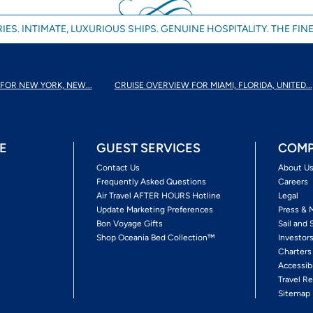
IES. INTIMATE, LUXURIOUS SHIPS. GENUINE HOSPITALITY. THE FINE
FOR NEW YORK, NEW...
CRUISE OVERVIEW FOR MIAMI, FLORIDA, UNITED...
E
GUEST SERVICES
COMP
Contact Us
About U
Frequently Asked Questions
Careers
Air Travel AFTER HOURS Hotline
Legal
Update Marketing Preferences
Press & 
Bon Voyage Gifts
Sail and 
Shop Oceania Bed Collection™
Investor
Charters
Accessib
Travel Re
Sitemap