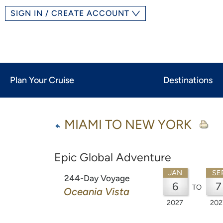
SIGN IN / CREATE ACCOUNT
Plan Your Cruise
Destinations
MIAMI TO NEW YORK
Epic Global Adventure
JAN
SE
244-Day Voyage
6
7
TO
Oceania Vista
2027
202