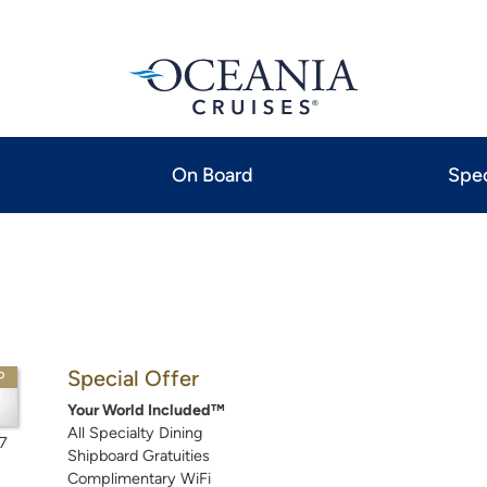
On Board
Spec
Special Offer
P
Your World Included™
All Specialty Dining
7
Shipboard Gratuities
Complimentary WiFi