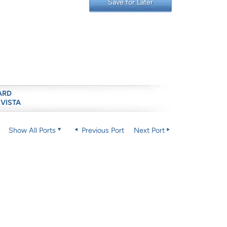
Save for Later
ARD
 VISTA
Show All Ports
Previous Port
Next Port