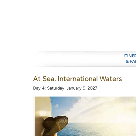
ITINE
& FA
At Sea, International Waters
Day 4: Saturday, January 9, 2027