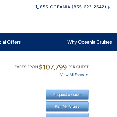
855-OCEANIA (855-623-2642)
ial Offers
Why Oceania Cruises
$107,799
FARES FROM
PER GUEST
View All Fares
Request a Quote
Plan My Cruise