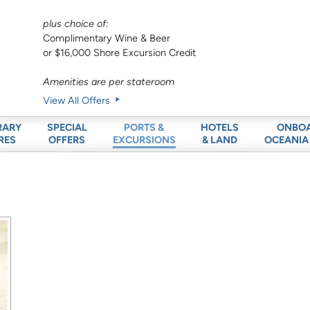
plus choice of:
Complimentary Wine & Beer
or $16,000 Shore Excursion Credit
Amenities are per stateroom
View All Offers
RARY
SPECIAL
HOTELS
ONBO
PORTS &
RES
OFFERS
& LAND
OCEANIA
EXCURSIONS