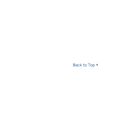
Back to Top