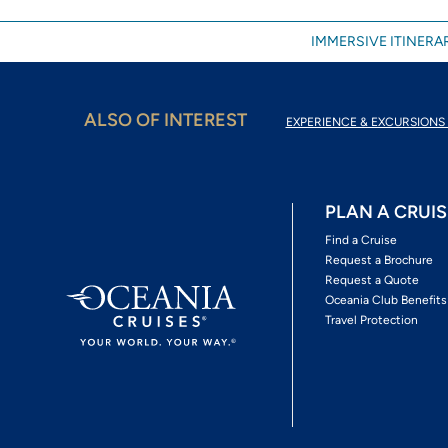
IMMERSIVE ITINERAR
ALSO OF INTEREST
EXPERIENCE & EXCURSIONS 
PLAN A CRUIS
Find a Cruise
Request a Brochure
Request a Quote
Oceania Club Benefits
Travel Protection