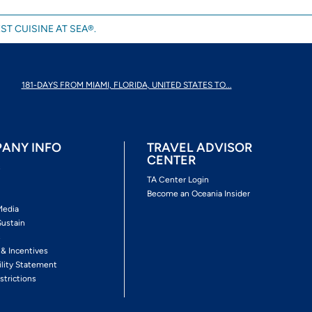
ST CUISINE AT SEA®.
181-DAYS FROM MIAMI, FLORIDA, UNITED STATES TO...
ANY INFO
TRAVEL ADVISOR
CENTER
s
TA Center Login
Become an Oceania Insider
Media
Sustain
s
 & Incentives
ility Statement
strictions