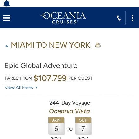
MIAMI TO NEW YORK
Epic Global Adventure
$107,799
FARES FROM
PER GUEST
View All Fares
244-Day Voyage
Oceania Vista
JAN
SEP
6
7
TO
2027
2027