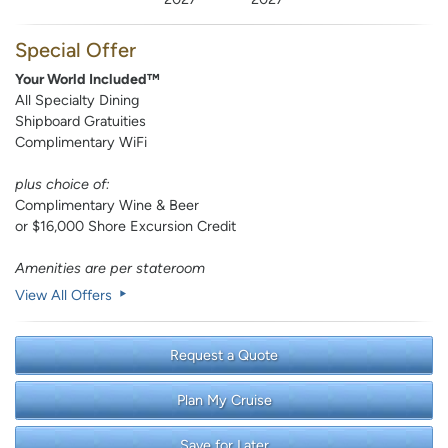
Special Offer
Your World Included™
All Specialty Dining
Shipboard Gratuities
Complimentary WiFi
plus choice of:
Complimentary Wine & Beer
or $16,000 Shore Excursion Credit
Amenities are per stateroom
View All Offers
Request a Quote
Plan My Cruise
Save for Later