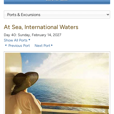
At Sea, International Waters
Day 40: Sunday, February 14, 2027
Show All Ports
Previous Port
Next Port