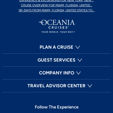
EXPERIENCE & EXCURSIONS FOR NEW YORK, NEW...
CRUISE OVERVIEW FOR MIAMI, FLORIDA, UNITED...
181-DAYS FROM MIAMI, FLORIDA, UNITED STATES TO...
PLAN A CRUISE
GUEST SERVICES
COMPANY INFO
TRAVEL ADVISOR CENTER
Follow The Experience