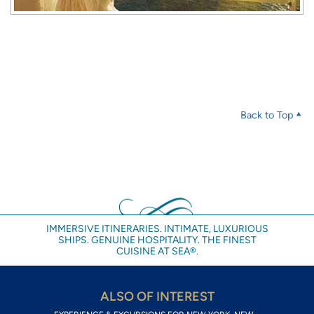
Back to Top
IMMERSIVE ITINERARIES. INTIMATE, LUXURIOUS
SHIPS. GENUINE HOSPITALITY. THE FINEST
CUISINE AT SEA®.
ALSO OF INTEREST