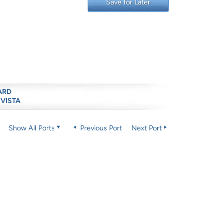
Save for Later
ARD
 VISTA
Show All Ports
Previous Port
Next Port