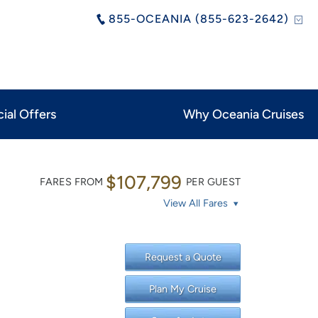
855-OCEANIA (855-623-2642)
ial Offers
Why Oceania Cruises
$107,799
FARES FROM
PER GUEST
View All Fares
Request a Quote
Plan My Cruise