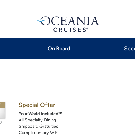
On Board
Spec
Special Offer
P
Your World Included™
All Specialty Dining
7
Shipboard Gratuities
Complimentary WiFi