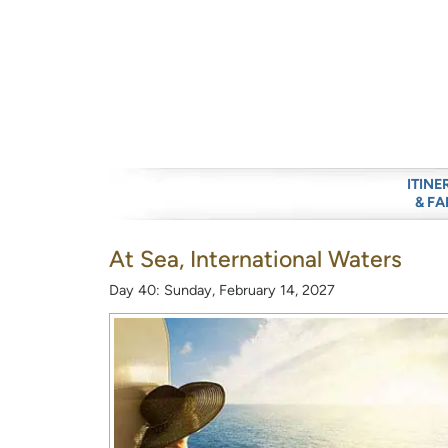
ITINE
& FA
At Sea, International Waters
Day 40: Sunday, February 14, 2027