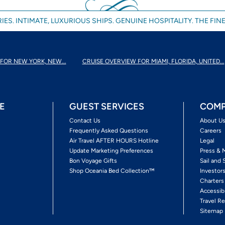
IES. INTIMATE, LUXURIOUS SHIPS. GENUINE HOSPITALITY. THE FINE
FOR NEW YORK, NEW...
CRUISE OVERVIEW FOR MIAMI, FLORIDA, UNITED...
E
GUEST SERVICES
COMP
Contact Us
About U
Frequently Asked Questions
Careers
Air Travel AFTER HOURS Hotline
Legal
Update Marketing Preferences
Press & 
Bon Voyage Gifts
Sail and 
Shop Oceania Bed Collection™
Investor
Charters
Accessib
Travel Re
Sitemap