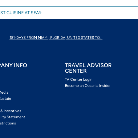
ST CUISINE AT SEA®.
181-DAYS FROM MIAMI, FLORIDA, UNITED STATES TO...
ANY INFO
TRAVEL ADVISOR
CENTER
s
TA Center Login
Become an Oceania Insider
Media
Sustain
s
 & Incentives
ility Statement
strictions