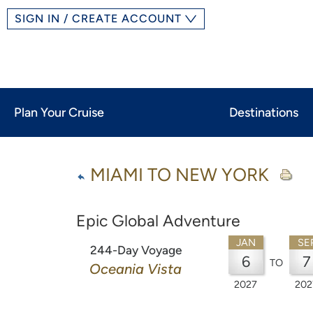
SIGN IN / CREATE ACCOUNT
Plan Your Cruise
Destinations
MIAMI TO NEW YORK
Epic Global Adventure
JAN
SE
244-Day Voyage
6
7
TO
Oceania Vista
2027
202