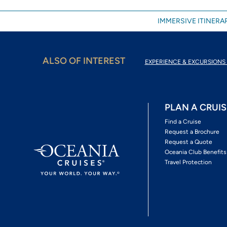
IMMERSIVE ITINERAR
ALSO OF INTEREST
EXPERIENCE & EXCURSIONS 
PLAN A CRUIS
Find a Cruise
Request a Brochure
Request a Quote
Oceania Club Benefits
Travel Protection