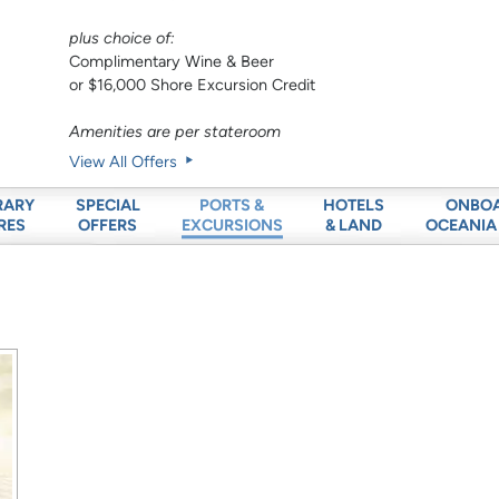
plus choice of:
Complimentary Wine & Beer
or $16,000 Shore Excursion Credit
Amenities are per stateroom
View All Offers
RARY
SPECIAL
HOTELS
ONBO
PORTS &
RES
OFFERS
& LAND
OCEANIA
EXCURSIONS