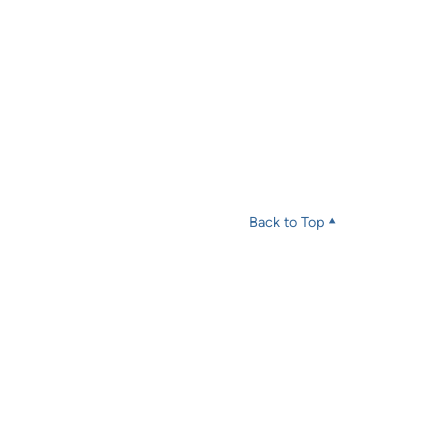
Back to Top