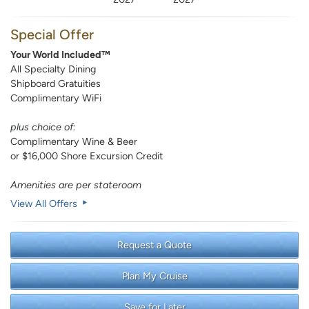
Special Offer
Your World Included™
All Specialty Dining
Shipboard Gratuities
Complimentary WiFi
plus choice of:
Complimentary Wine & Beer
or $16,000 Shore Excursion Credit
Amenities are per stateroom
View All Offers
Request a Quote
Plan My Cruise
Save for Later