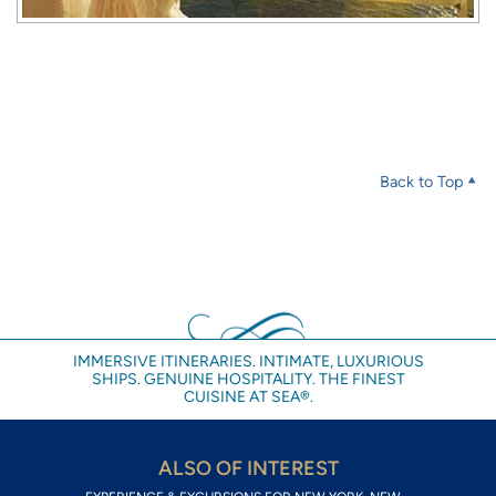
Back to Top
IMMERSIVE ITINERARIES. INTIMATE, LUXURIOUS
SHIPS. GENUINE HOSPITALITY. THE FINEST
CUISINE AT SEA®.
ALSO OF INTEREST