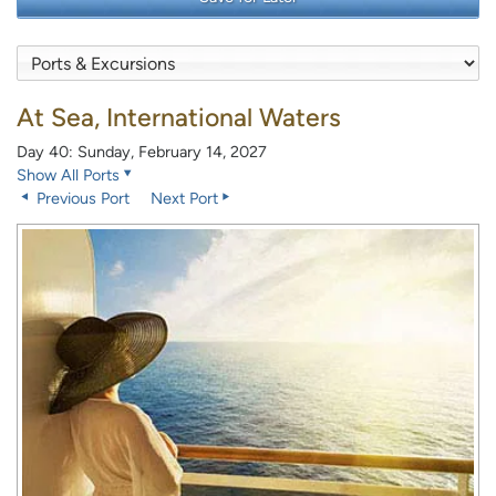
At Sea, International Waters
Day 40: Sunday, February 14, 2027
Show All Ports
Previous Port
Next Port