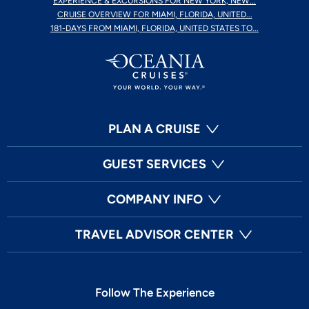
EXPERIENCE & EXCURSIONS FOR NEW YORK, NEW...
CRUISE OVERVIEW FOR MIAMI, FLORIDA, UNITED...
181-DAYS FROM MIAMI, FLORIDA, UNITED STATES TO...
PLAN A CRUISE
GUEST SERVICES
COMPANY INFO
TRAVEL ADVISOR CENTER
Follow The Experience