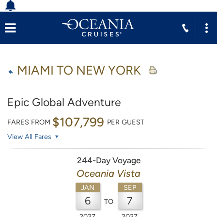
MIAMI TO NEW YORK
Epic Global Adventure
$107,799
FARES FROM
PER GUEST
View All Fares
244-Day Voyage
Oceania Vista
JAN
SEP
6
7
TO
2027
2027