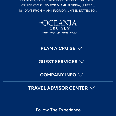
EXPERIENCE & EXCURSIONS FOR NEW YORK, NEW...
CRUISE OVERVIEW FOR MIAMI, FLORIDA, UNITED...
181-DAYS FROM MIAMI, FLORIDA, UNITED STATES TO...
PLAN A CRUISE
GUEST SERVICES
COMPANY INFO
TRAVEL ADVISOR CENTER
Follow The Experience