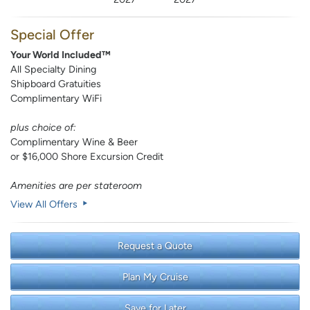
Special Offer
Your World Included™
All Specialty Dining
Shipboard Gratuities
Complimentary WiFi
plus choice of:
Complimentary Wine & Beer
or $16,000 Shore Excursion Credit
Amenities are per stateroom
View All Offers
Request a Quote
Plan My Cruise
Save for Later