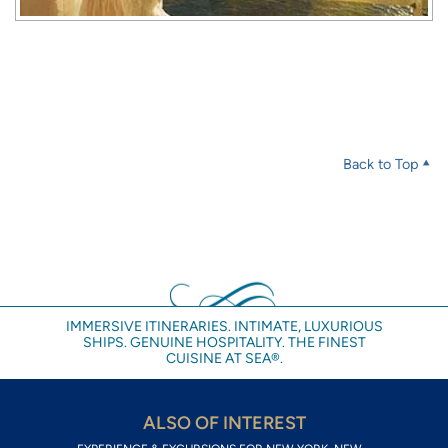
Back to Top
IMMERSIVE ITINERARIES. INTIMATE, LUXURIOUS
SHIPS. GENUINE HOSPITALITY. THE FINEST
CUISINE AT SEA®.
ALSO OF INTEREST