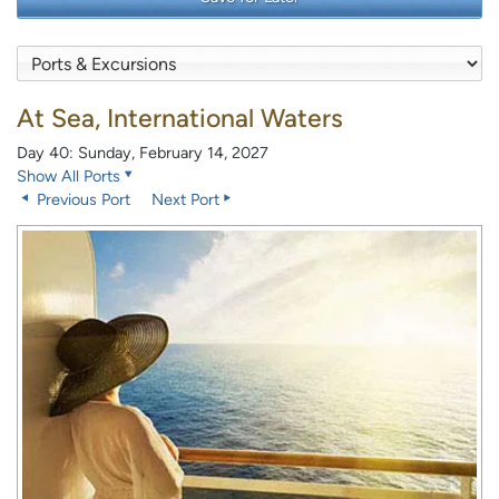
At Sea, International Waters
Day 40: Sunday, February 14, 2027
Show All Ports
Previous Port
Next Port