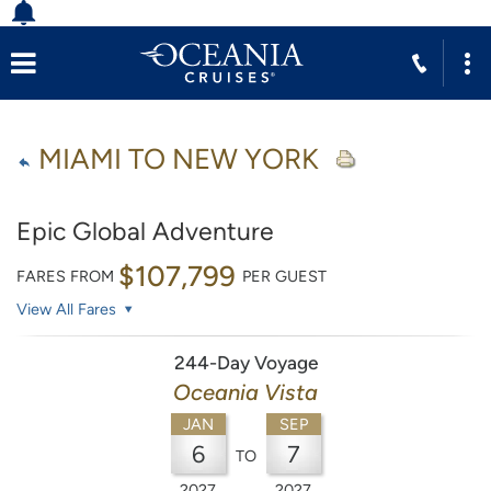
MIAMI TO NEW YORK
Epic Global Adventure
$107,799
FARES FROM
PER GUEST
View All Fares
244-Day Voyage
Oceania Vista
JAN
SEP
6
7
TO
2027
2027