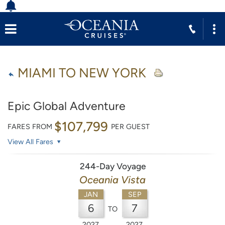
MIAMI TO NEW YORK
Epic Global Adventure
$107,799
FARES FROM
PER GUEST
View All Fares
244-Day Voyage
Oceania Vista
JAN
SEP
6
7
TO
2027
2027