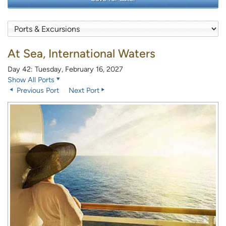
At Sea, International Waters
Day 42: Tuesday, February 16, 2027
Show All Ports
Previous Port
Next Port