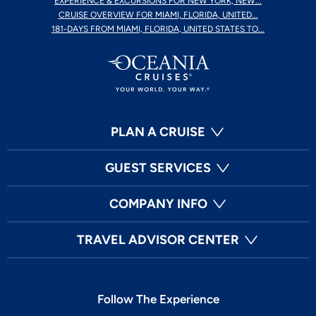
EXPERIENCE & EXCURSIONS FOR NEW YORK, NEW...
CRUISE OVERVIEW FOR MIAMI, FLORIDA, UNITED...
181-DAYS FROM MIAMI, FLORIDA, UNITED STATES TO...
PLAN A CRUISE
GUEST SERVICES
COMPANY INFO
TRAVEL ADVISOR CENTER
Follow The Experience