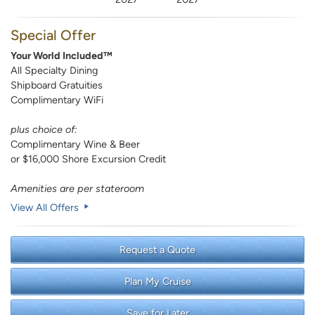
Special Offer
Your World Included™
All Specialty Dining
Shipboard Gratuities
Complimentary WiFi
plus choice of:
Complimentary Wine & Beer
or $16,000 Shore Excursion Credit
Amenities are per stateroom
View All Offers
Request a Quote
Plan My Cruise
Save for Later