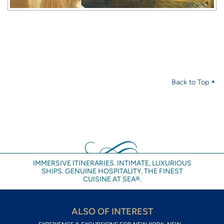
Back to Top
IMMERSIVE ITINERARIES. INTIMATE, LUXURIOUS
SHIPS. GENUINE HOSPITALITY. THE FINEST
CUISINE AT SEA®.
ALSO OF INTEREST