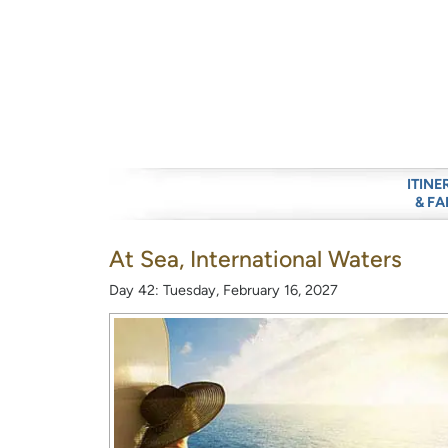
ITINE
& FA
At Sea, International Waters
Day 42: Tuesday, February 16, 2027