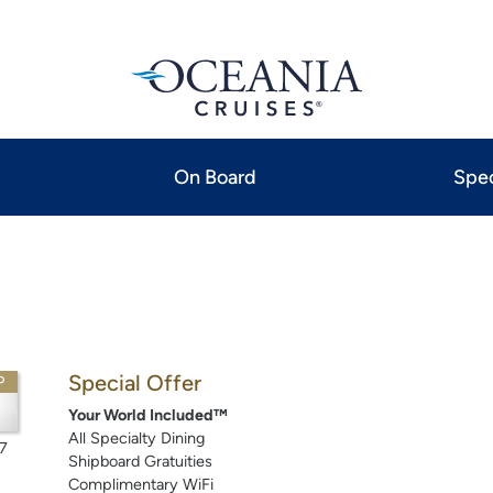
On Board
Spec
Special Offer
P
Your World Included™
All Specialty Dining
7
Shipboard Gratuities
Complimentary WiFi