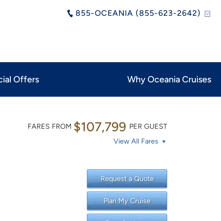
855-OCEANIA (855-623-2642)
ial Offers
Why Oceania Cruises
$107,799
FARES FROM
PER GUEST
View All Fares
Request a Quote
Plan My Cruise