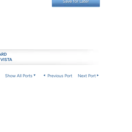
Save for Later
ARD
 VISTA
Show All Ports
Previous Port
Next Port