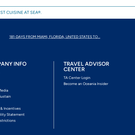
ST CUISINE AT SEA®.
181-DAYS FROM MIAMI, FLORIDA, UNITED STATES TO...
ANY INFO
TRAVEL ADVISOR
CENTER
s
TA Center Login
Become an Oceania Insider
Media
Sustain
s
 & Incentives
ility Statement
strictions