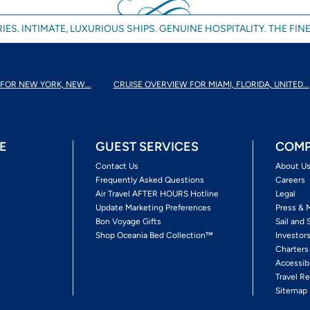
IES. INTIMATE, LUXURIOUS SHIPS. GENUINE HOSPITALITY. THE FINE
FOR NEW YORK, NEW...
CRUISE OVERVIEW FOR MIAMI, FLORIDA, UNITED...
E
GUEST SERVICES
COMP
Contact Us
About U
Frequently Asked Questions
Careers
Air Travel AFTER HOURS Hotline
Legal
Update Marketing Preferences
Press & 
Bon Voyage Gifts
Sail and 
Shop Oceania Bed Collection™
Investor
Charters
Accessib
Travel Re
Sitemap