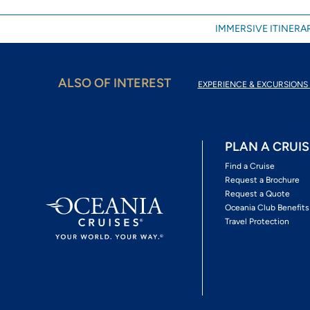
IMMERSIVE ITINERAR
ALSO OF INTEREST
EXPERIENCE & EXCURSIONS 
PLAN A CRUIS
Find a Cruise
Request a Brochure
Request a Quote
Oceania Club Benefits
Travel Protection