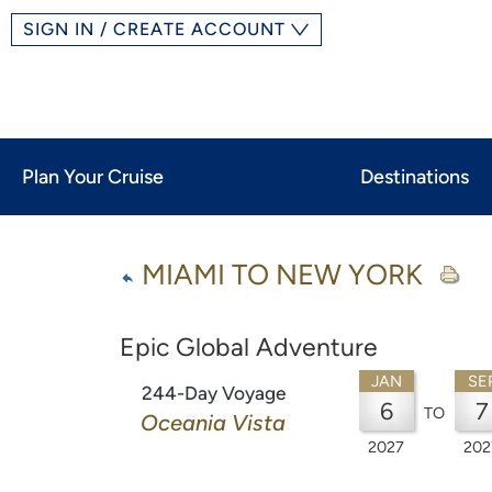
SIGN IN / CREATE ACCOUNT
Plan Your Cruise
Destinations
MIAMI TO NEW YORK
Epic Global Adventure
JAN
SE
244-Day Voyage
6
7
TO
Oceania Vista
2027
202