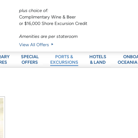
plus choice of:
Complimentary Wine & Beer
or $16,000 Shore Excursion Credit
Amenities are per stateroom
View All Offers
RARY
SPECIAL
HOTELS
ONBO
PORTS &
RES
OFFERS
& LAND
OCEANIA
EXCURSIONS