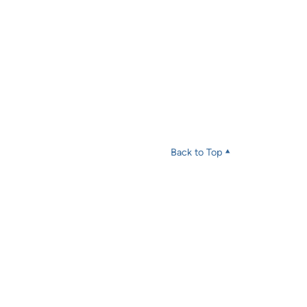
Back to Top