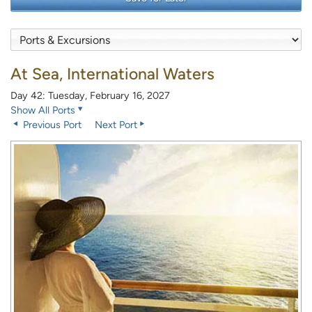
At Sea, International Waters
Day 42: Tuesday, February 16, 2027
Show All Ports
Previous Port
Next Port