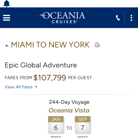
MIAMI TO NEW YORK
Epic Global Adventure
$107,799
FARES FROM
PER GUEST
View All Fares
244-Day Voyage
Oceania Vista
JAN
SEP
6
7
TO
2027
2027