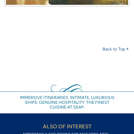
Back to Top
IMMERSIVE ITINERARIES. INTIMATE, LUXURIOUS
SHIPS. GENUINE HOSPITALITY. THE FINEST
CUISINE AT SEA®.
ALSO OF INTEREST