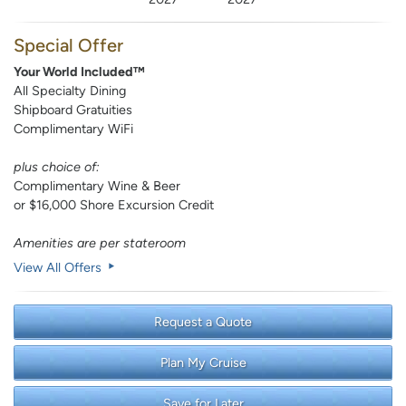
Special Offer
Your World Included™
All Specialty Dining
Shipboard Gratuities
Complimentary WiFi
plus choice of:
Complimentary Wine & Beer
or $16,000 Shore Excursion Credit
Amenities are per stateroom
View All Offers
Request a Quote
Plan My Cruise
Save for Later