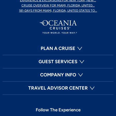
EXPERIENCE & EXCURSIONS FOR NEW YORK, NEW...
CRUISE OVERVIEW FOR MIAMI, FLORIDA, UNITED...
181-DAYS FROM MIAMI, FLORIDA, UNITED STATES TO...
PLAN A CRUISE
GUEST SERVICES
COMPANY INFO
TRAVEL ADVISOR CENTER
Follow The Experience