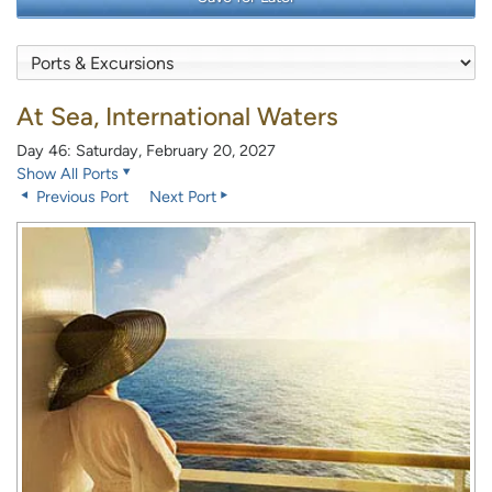
At Sea, International Waters
Day 46: Saturday, February 20, 2027
Show All Ports
Previous Port
Next Port