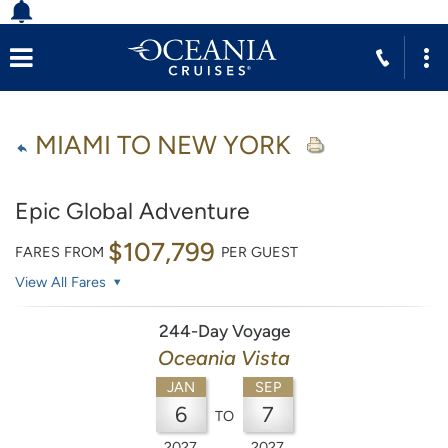
MIAMI TO NEW YORK
Epic Global Adventure
$107,799
FARES FROM
PER GUEST
View All Fares
244-Day Voyage
Oceania Vista
JAN
SEP
6
7
TO
2027
2027