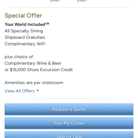
Special Offer
Your World Included™
All Specialty Dining
Shipboard Gratuities
Complimentary WiFi
plus choice of:
Complimentary Wine & Beer
or $16,000 Shore Excursion Credit
Amenities are per stateroom
View All Offers
Request a Quote
Plan My Cruise
Save for Later