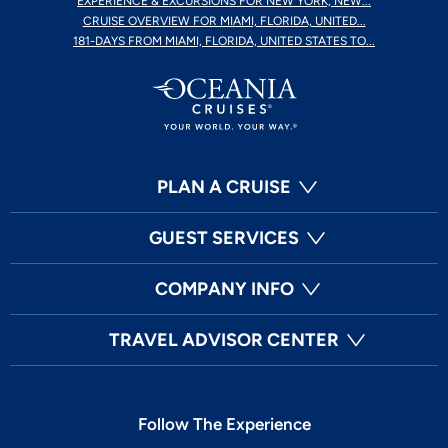
EXPERIENCE & EXCURSIONS FOR NEW YORK, NEW...
CRUISE OVERVIEW FOR MIAMI, FLORIDA, UNITED...
181-DAYS FROM MIAMI, FLORIDA, UNITED STATES TO...
PLAN A CRUISE
GUEST SERVICES
COMPANY INFO
TRAVEL ADVISOR CENTER
Follow The Experience