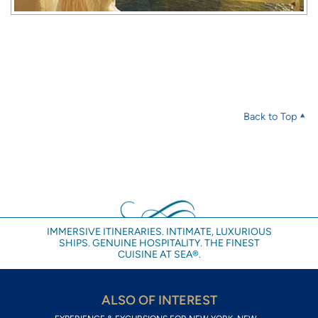
Back to Top
IMMERSIVE ITINERARIES. INTIMATE, LUXURIOUS
SHIPS. GENUINE HOSPITALITY. THE FINEST
CUISINE AT SEA®.
ALSO OF INTEREST