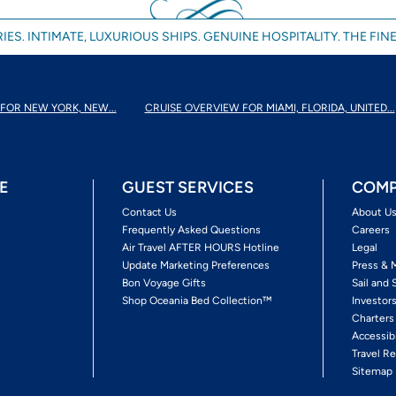
IES. INTIMATE, LUXURIOUS SHIPS. GENUINE HOSPITALITY. THE FINE
FOR NEW YORK, NEW...
CRUISE OVERVIEW FOR MIAMI, FLORIDA, UNITED...
E
GUEST SERVICES
COMP
Contact Us
About U
Frequently Asked Questions
Careers
Air Travel AFTER HOURS Hotline
Legal
Update Marketing Preferences
Press & 
Bon Voyage Gifts
Sail and 
Shop Oceania Bed Collection™
Investor
Charters
Accessib
Travel Re
Sitemap