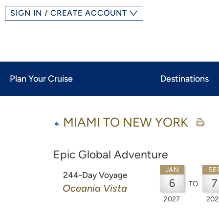
SIGN IN / CREATE ACCOUNT
Plan Your Cruise
Destinations
MIAMI TO NEW YORK
Epic Global Adventure
JAN
SE
244-Day Voyage
6
7
TO
Oceania Vista
2027
202