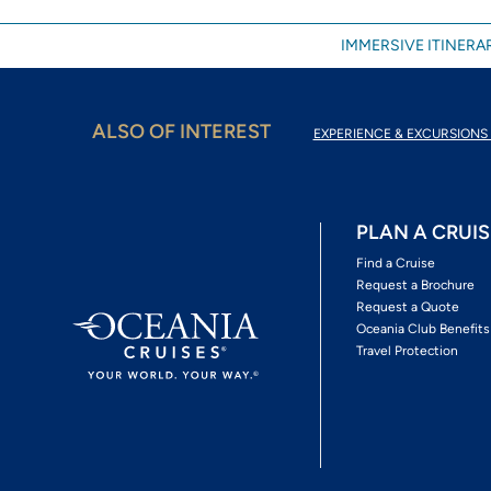
IMMERSIVE ITINERAR
ALSO OF INTEREST
EXPERIENCE & EXCURSIONS 
PLAN A CRUIS
Find a Cruise
Request a Brochure
Request a Quote
Oceania Club Benefits
Travel Protection