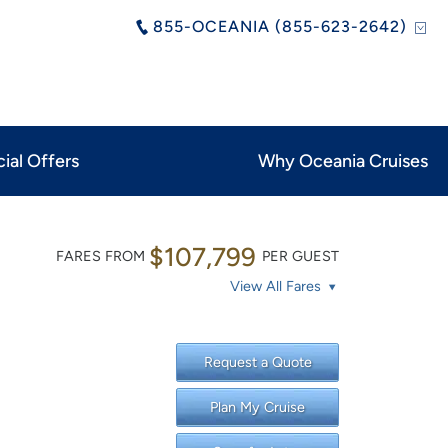
855-OCEANIA (855-623-2642)
ial Offers
Why Oceania Cruises
$107,799
FARES FROM
PER GUEST
View All Fares
Request a Quote
Plan My Cruise