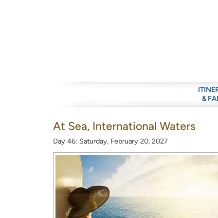
ITINE
& FA
At Sea, International Waters
Day 46: Saturday, February 20, 2027