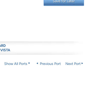
Save for Later
ARD
 VISTA
Show All Ports
Previous Port
Next Port