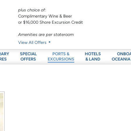
plus choice of:
Complimentary Wine & Beer
or $16,000 Shore Excursion Credit
Amenities are per stateroom
View All Offers
RARY
SPECIAL
HOTELS
ONBO
PORTS &
RES
OFFERS
& LAND
OCEANIA
EXCURSIONS