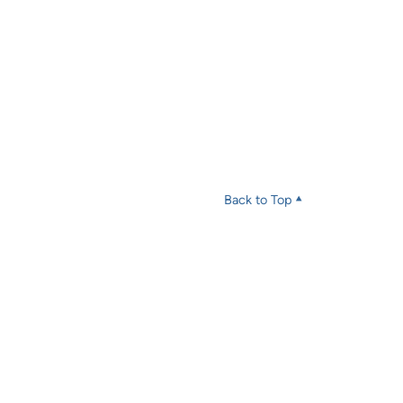
Back to Top