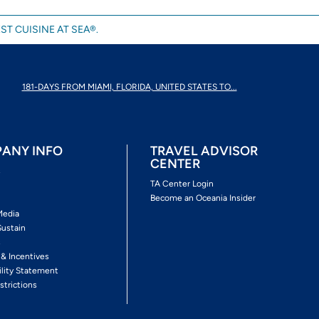
ST CUISINE AT SEA®.
181-DAYS FROM MIAMI, FLORIDA, UNITED STATES TO...
ANY INFO
TRAVEL ADVISOR
CENTER
s
TA Center Login
Become an Oceania Insider
Media
Sustain
s
 & Incentives
ility Statement
strictions