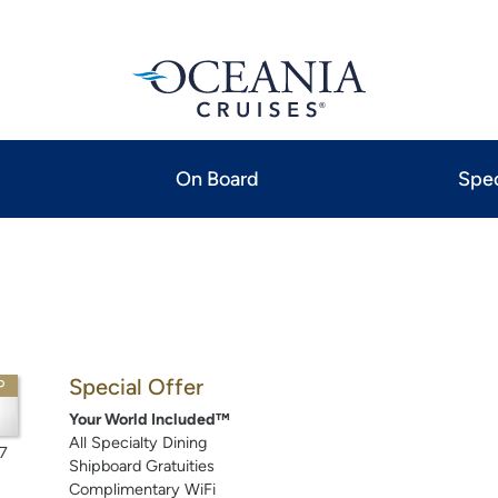
On Board
Spec
Special Offer
P
Your World Included™
All Specialty Dining
7
Shipboard Gratuities
Complimentary WiFi