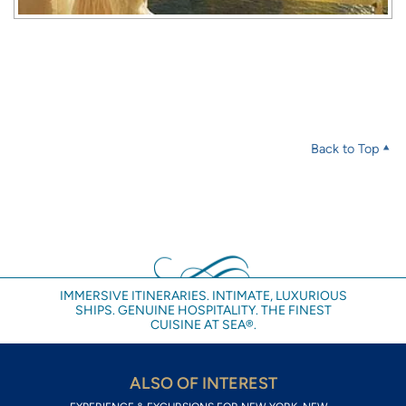
Back to Top
IMMERSIVE ITINERARIES. INTIMATE, LUXURIOUS
SHIPS. GENUINE HOSPITALITY. THE FINEST
CUISINE AT SEA®.
ALSO OF INTEREST