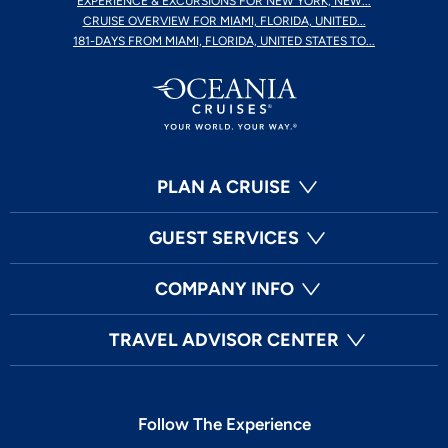
EXPERIENCE & EXCURSIONS FOR NEW YORK, NEW...
CRUISE OVERVIEW FOR MIAMI, FLORIDA, UNITED...
181-DAYS FROM MIAMI, FLORIDA, UNITED STATES TO...
PLAN A CRUISE
GUEST SERVICES
COMPANY INFO
TRAVEL ADVISOR CENTER
Follow The Experience