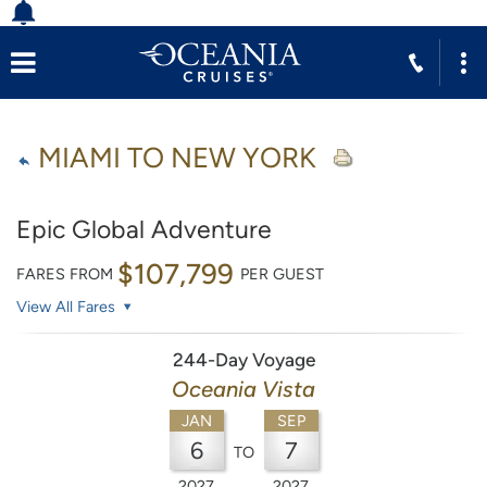
MIAMI TO NEW YORK
Epic Global Adventure
$107,799
FARES FROM
PER GUEST
View All Fares
244-Day Voyage
Oceania Vista
JAN
SEP
6
7
TO
2027
2027