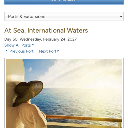
At Sea, International Waters
Day 50: Wednesday, February 24, 2027
Show All Ports
Previous Port
Next Port