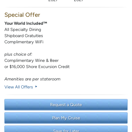
Special Offer
Your World Included™
All Specialty Dining
Shipboard Gratuities
Complimentary WiFi
plus choice of:
Complimentary Wine & Beer
or $16,000 Shore Excursion Credit
Amenities are per stateroom
View All Offers
Request a Quote
Plan My Cruise
Save for Later