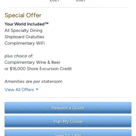
Special Offer
Your World Included™
All Specialty Dining
Shipboard Gratuities
Complimentary WiFi
plus choice of:
Complimentary Wine & Beer
or $16,000 Shore Excursion Credit
Amenities are per stateroom
View All Offers
Request a Quote
Plan My Cruise
Save for Later