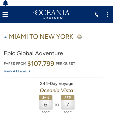
MIAMI TO NEW YORK
Epic Global Adventure
$107,799
FARES FROM
PER GUEST
View All Fares
244-Day Voyage
Oceania Vista
JAN
SEP
6
7
TO
2027
2027