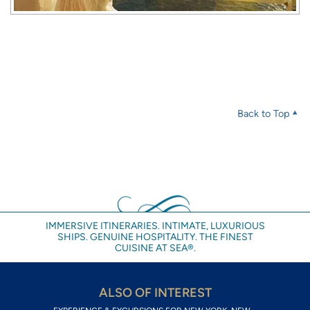
Back to Top
IMMERSIVE ITINERARIES. INTIMATE, LUXURIOUS
SHIPS. GENUINE HOSPITALITY. THE FINEST
CUISINE AT SEA®.
ALSO OF INTEREST