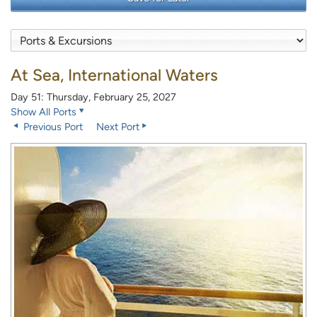
At Sea, International Waters
Day 51: Thursday, February 25, 2027
Show All Ports
Previous Port
Next Port