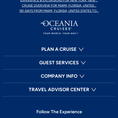
EXPERIENCE & EXCURSIONS FOR NEW YORK, NEW...
CRUISE OVERVIEW FOR MIAMI, FLORIDA, UNITED...
181-DAYS FROM MIAMI, FLORIDA, UNITED STATES TO...
PLAN A CRUISE
GUEST SERVICES
COMPANY INFO
TRAVEL ADVISOR CENTER
Follow The Experience