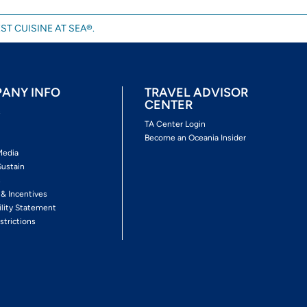
ST CUISINE AT SEA®.
ANY INFO
TRAVEL ADVISOR
CENTER
s
TA Center Login
Become an Oceania Insider
Media
Sustain
s
 & Incentives
ility Statement
strictions