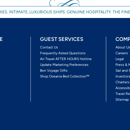
IES. INTIMATE, LUXURIOUS SHIPS. GENUINE HOSPITALITY. THE FINE
E
GUEST SERVICES
COMP
Contact Us
About U
Frequently Asked Questions
Careers
Air Travel AFTER HOURS Hotline
Legal
Update Marketing Preferences
Press & 
Bon Voyage Gifts
Sail and 
Shop Oceania Bed Collection™
Investor
Charters
Accessib
Travel Re
Sitemap