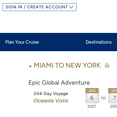
SIGN IN / CREATE ACCOUNT
Plan Your Cruise
Destinations
MIAMI TO NEW YORK
Epic Global Adventure
JAN
SE
244-Day Voyage
6
7
TO
Oceania Vista
2027
202