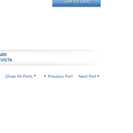
Save for Later
ARD
 VISTA
Show All Ports
Previous Port
Next Port