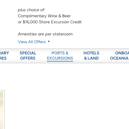
plus choice of:
Complimentary Wine & Beer
or $16,000 Shore Excursion Credit
Amenities are per stateroom
View All Offers
RARY
SPECIAL
HOTELS
ONBO
PORTS &
RES
OFFERS
& LAND
OCEANIA
EXCURSIONS