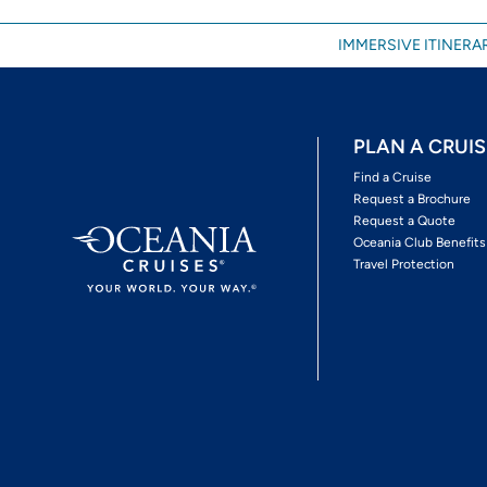
IMMERSIVE ITINERAR
PLAN A CRUIS
Find a Cruise
Request a Brochure
Request a Quote
Oceania Club Benefits
Travel Protection