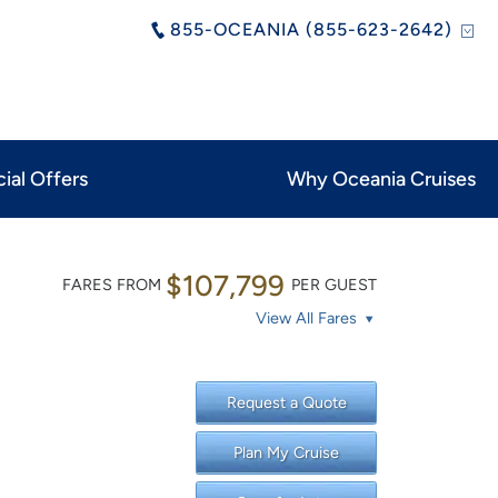
855-OCEANIA (855-623-2642)
ial Offers
Why Oceania Cruises
$107,799
FARES FROM
PER GUEST
View All Fares
Request a Quote
Plan My Cruise