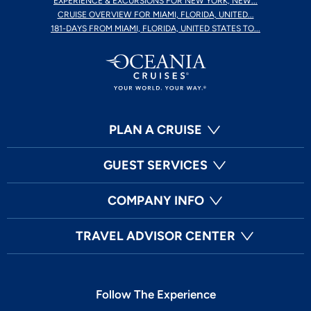
EXPERIENCE & EXCURSIONS FOR NEW YORK, NEW...
CRUISE OVERVIEW FOR MIAMI, FLORIDA, UNITED...
181-DAYS FROM MIAMI, FLORIDA, UNITED STATES TO...
PLAN A CRUISE
GUEST SERVICES
COMPANY INFO
TRAVEL ADVISOR CENTER
Follow The Experience