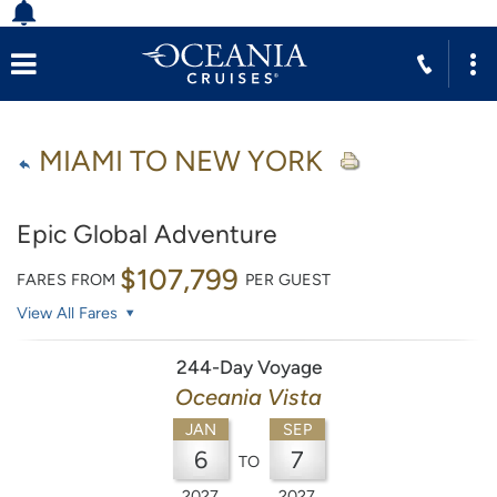
MIAMI TO NEW YORK
Epic Global Adventure
$107,799
FARES FROM
PER GUEST
View All Fares
244-Day Voyage
Oceania Vista
JAN
SEP
6
7
TO
2027
2027