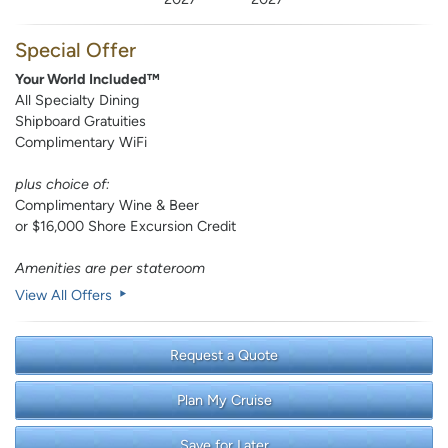
Special Offer
Your World Included™
All Specialty Dining
Shipboard Gratuities
Complimentary WiFi
plus choice of:
Complimentary Wine & Beer
or $16,000 Shore Excursion Credit
Amenities are per stateroom
View All Offers
Request a Quote
Plan My Cruise
Save for Later