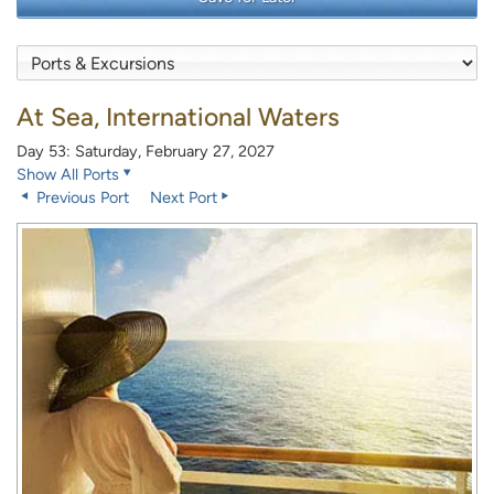
At Sea, International Waters
Day 53: Saturday, February 27, 2027
Show All Ports
Previous Port
Next Port