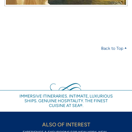
Back to Top
IMMERSIVE ITINERARIES. INTIMATE, LUXURIOUS
SHIPS. GENUINE HOSPITALITY. THE FINEST
CUISINE AT SEA®.
ALSO OF INTEREST