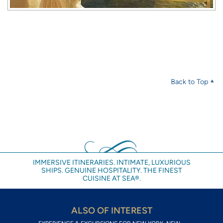
Back to Top
IMMERSIVE ITINERARIES. INTIMATE, LUXURIOUS
SHIPS. GENUINE HOSPITALITY. THE FINEST
CUISINE AT SEA®.
ALSO OF INTEREST