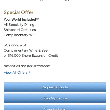
Special Offer
Your World Included™
All Specialty Dining
Shipboard Gratuities
Complimentary WiFi
plus choice of:
Complimentary Wine & Beer
or $16,000 Shore Excursion Credit
Amenities are per stateroom
View All Offers
Request a Quote
Plan My Cruise
Save for Later