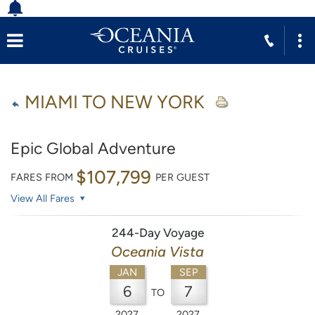
MIAMI TO NEW YORK
Epic Global Adventure
$107,799
FARES FROM
PER GUEST
View All Fares
244-Day Voyage
Oceania Vista
JAN
SEP
6
7
TO
2027
2027