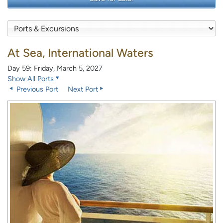
At Sea, International Waters
Day 59: Friday, March 5, 2027
Show All Ports
Previous Port
Next Port