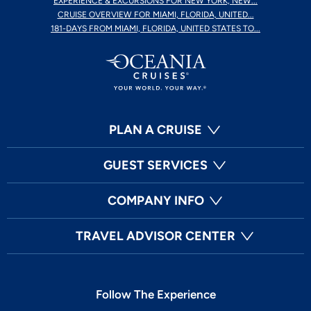
EXPERIENCE & EXCURSIONS FOR NEW YORK, NEW...
CRUISE OVERVIEW FOR MIAMI, FLORIDA, UNITED...
181-DAYS FROM MIAMI, FLORIDA, UNITED STATES TO...
PLAN A CRUISE
GUEST SERVICES
COMPANY INFO
TRAVEL ADVISOR CENTER
Follow The Experience