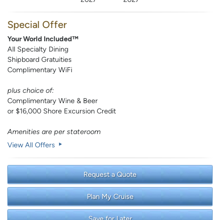
Special Offer
Your World Included™
All Specialty Dining
Shipboard Gratuities
Complimentary WiFi
plus choice of:
Complimentary Wine & Beer
or $16,000 Shore Excursion Credit
Amenities are per stateroom
View All Offers
Request a Quote
Plan My Cruise
Save for Later