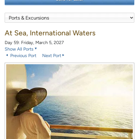
At Sea, International Waters
Day 59: Friday, March 5, 2027
Show All Ports
Previous Port
Next Port