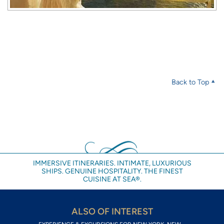
Back to Top
IMMERSIVE ITINERARIES. INTIMATE, LUXURIOUS
SHIPS. GENUINE HOSPITALITY. THE FINEST
CUISINE AT SEA®.
ALSO OF INTEREST