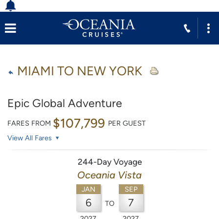
MIAMI TO NEW YORK
Epic Global Adventure
$107,799
FARES FROM
PER GUEST
View All Fares
244-Day Voyage
Oceania Vista
JAN
SEP
6
7
TO
2027
2027