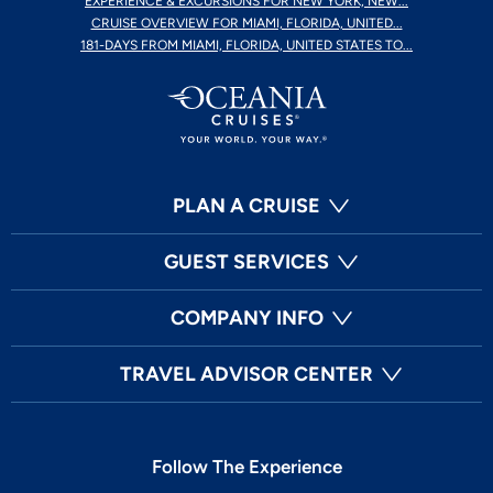
EXPERIENCE & EXCURSIONS FOR NEW YORK, NEW...
CRUISE OVERVIEW FOR MIAMI, FLORIDA, UNITED...
181-DAYS FROM MIAMI, FLORIDA, UNITED STATES TO...
PLAN A CRUISE
GUEST SERVICES
COMPANY INFO
TRAVEL ADVISOR CENTER
Follow The Experience