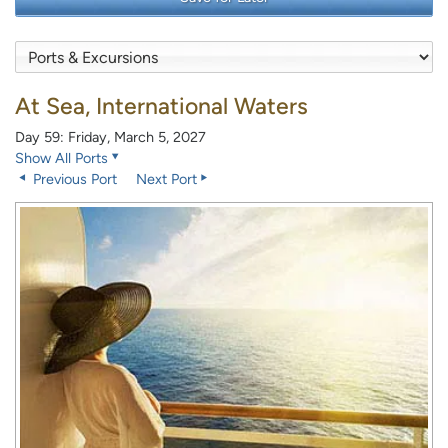
At Sea, International Waters
Day 59: Friday, March 5, 2027
Show All Ports
Previous Port
Next Port