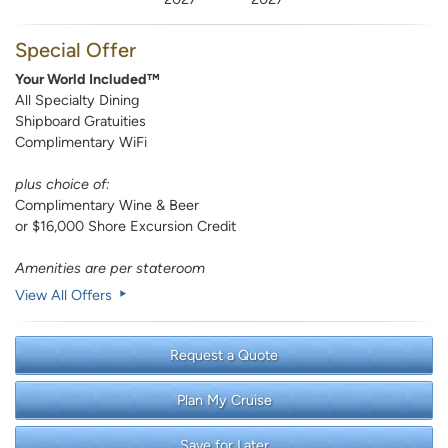
Special Offer
Your World Included™
All Specialty Dining
Shipboard Gratuities
Complimentary WiFi
plus choice of:
Complimentary Wine & Beer
or $16,000 Shore Excursion Credit
Amenities are per stateroom
View All Offers
Request a Quote
Plan My Cruise
Save for Later