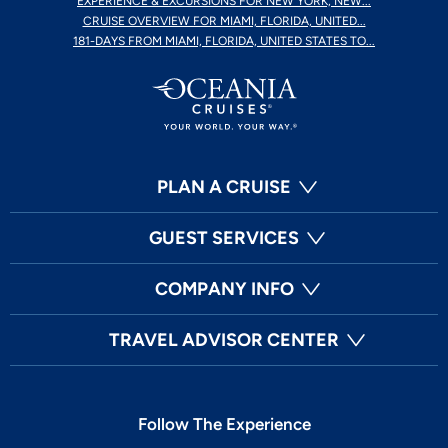
EXPERIENCE & EXCURSIONS FOR NEW YORK, NEW...
CRUISE OVERVIEW FOR MIAMI, FLORIDA, UNITED...
181-DAYS FROM MIAMI, FLORIDA, UNITED STATES TO...
PLAN A CRUISE
GUEST SERVICES
COMPANY INFO
TRAVEL ADVISOR CENTER
Follow The Experience