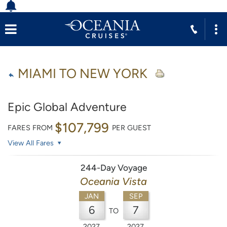
MIAMI TO NEW YORK
Epic Global Adventure
$107,799
FARES FROM
PER GUEST
View All Fares
244-Day Voyage
Oceania Vista
JAN
SEP
6
7
TO
2027
2027