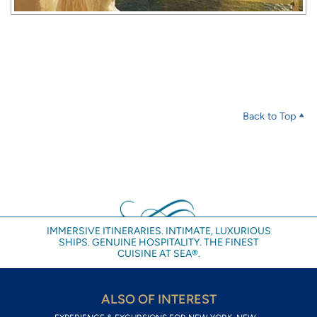
Back to Top
IMMERSIVE ITINERARIES. INTIMATE, LUXURIOUS
SHIPS. GENUINE HOSPITALITY. THE FINEST
CUISINE AT SEA®.
ALSO OF INTEREST