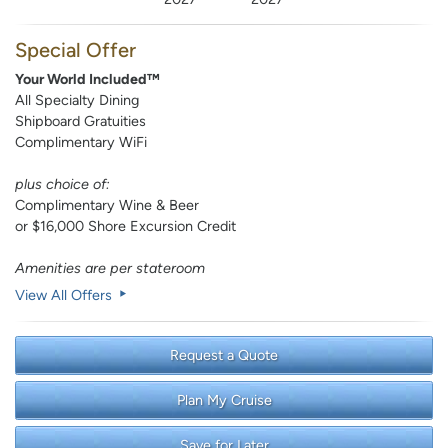
Special Offer
Your World Included™
All Specialty Dining
Shipboard Gratuities
Complimentary WiFi
plus choice of:
Complimentary Wine & Beer
or $16,000 Shore Excursion Credit
Amenities are per stateroom
View All Offers
Request a Quote
Plan My Cruise
Save for Later