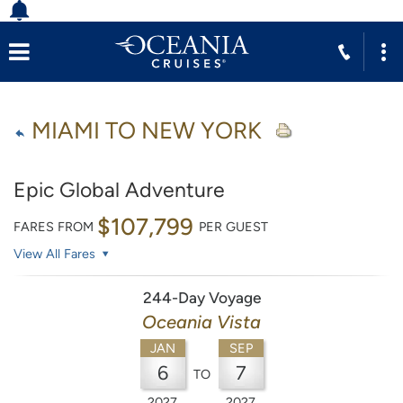
MIAMI TO NEW YORK
Epic Global Adventure
$107,799
FARES FROM
PER GUEST
View All Fares
244-Day Voyage
Oceania Vista
JAN
SEP
6
7
TO
2027
2027