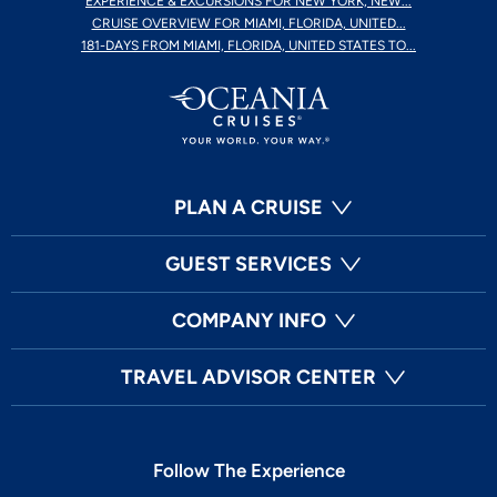
EXPERIENCE & EXCURSIONS FOR NEW YORK, NEW...
CRUISE OVERVIEW FOR MIAMI, FLORIDA, UNITED...
181-DAYS FROM MIAMI, FLORIDA, UNITED STATES TO...
PLAN A CRUISE
GUEST SERVICES
COMPANY INFO
TRAVEL ADVISOR CENTER
Follow The Experience