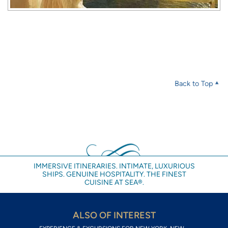
Back to Top
IMMERSIVE ITINERARIES. INTIMATE, LUXURIOUS
SHIPS. GENUINE HOSPITALITY. THE FINEST
CUISINE AT SEA®.
ALSO OF INTEREST