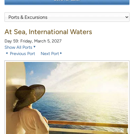
At Sea, International Waters
Day 59: Friday, March 5, 2027
Show All Ports
Previous Port
Next Port