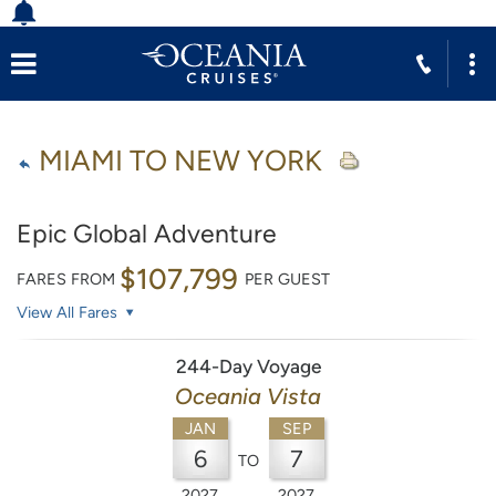
MIAMI TO NEW YORK
Epic Global Adventure
$107,799
FARES FROM
PER GUEST
View All Fares
244-Day Voyage
Oceania Vista
JAN
SEP
6
7
TO
2027
2027