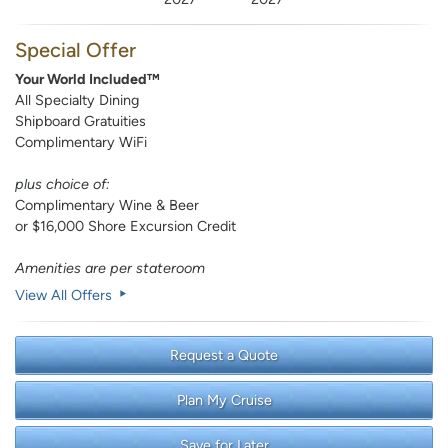
Special Offer
Your World Included™
All Specialty Dining
Shipboard Gratuities
Complimentary WiFi
plus choice of:
Complimentary Wine & Beer
or $16,000 Shore Excursion Credit
Amenities are per stateroom
View All Offers
Request a Quote
Plan My Cruise
Save for Later