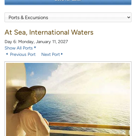
At Sea, International Waters
Day 6: Monday, January 11, 2027
Show All Ports
Previous Port
Next Port