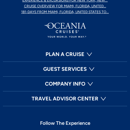
EXPERIENCE & EXCURSIONS FOR NEW YORK, NEW...
CRUISE OVERVIEW FOR MIAMI, FLORIDA, UNITED...
181-DAYS FROM MIAMI, FLORIDA, UNITED STATES TO...
PLAN A CRUISE
GUEST SERVICES
COMPANY INFO
TRAVEL ADVISOR CENTER
Follow The Experience