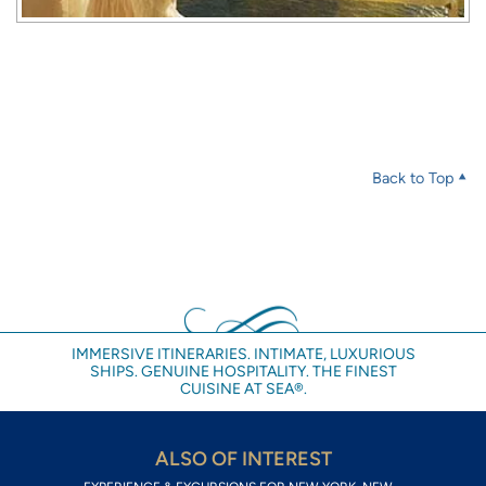
Back to Top
IMMERSIVE ITINERARIES. INTIMATE, LUXURIOUS
SHIPS. GENUINE HOSPITALITY. THE FINEST
CUISINE AT SEA®.
ALSO OF INTEREST