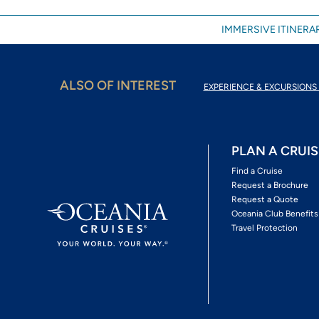
IMMERSIVE ITINERAR
ALSO OF INTEREST
EXPERIENCE & EXCURSIONS 
PLAN A CRUIS
Find a Cruise
Request a Brochure
Request a Quote
Oceania Club Benefits
Travel Protection