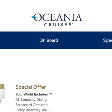
On Board
Spec
Special Offer
P
Your World Included™
All Specialty Dining
7
Shipboard Gratuities
Complimentary WiFi