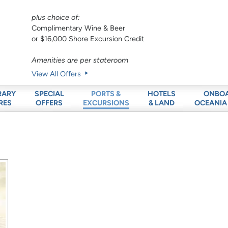
plus choice of:
Complimentary Wine & Beer
or $16,000 Shore Excursion Credit
Amenities are per stateroom
View All Offers
RARY
SPECIAL
HOTELS
ONBO
PORTS &
RES
OFFERS
& LAND
OCEANIA
EXCURSIONS