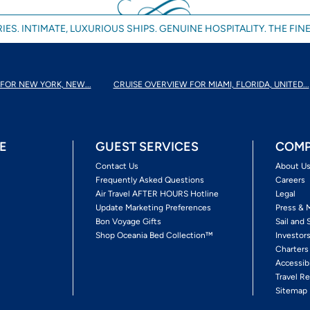
IES. INTIMATE, LUXURIOUS SHIPS. GENUINE HOSPITALITY. THE FINE
FOR NEW YORK, NEW...
CRUISE OVERVIEW FOR MIAMI, FLORIDA, UNITED...
E
GUEST SERVICES
COMP
Contact Us
About U
Frequently Asked Questions
Careers
Air Travel AFTER HOURS Hotline
Legal
Update Marketing Preferences
Press & 
Bon Voyage Gifts
Sail and 
Shop Oceania Bed Collection™
Investor
Charters
Accessib
Travel Re
Sitemap