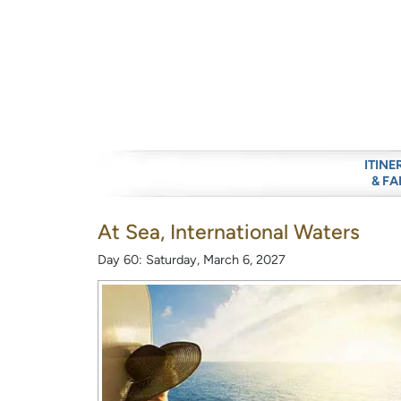
ITINE
& FA
At Sea, International Waters
Day 60: Saturday, March 6, 2027