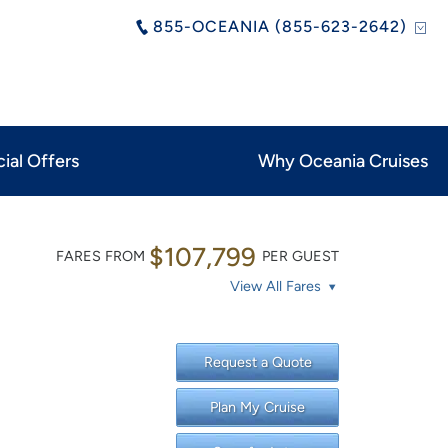
855-OCEANIA (855-623-2642)
ial Offers
Why Oceania Cruises
$107,799
FARES FROM
PER GUEST
View All Fares
Request a Quote
Plan My Cruise