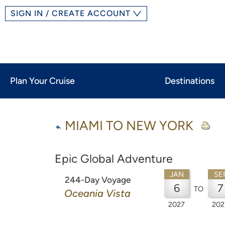
SIGN IN / CREATE ACCOUNT
Plan Your Cruise
Destinations
MIAMI TO NEW YORK
Epic Global Adventure
JAN
SE
244-Day Voyage
6
7
TO
Oceania Vista
2027
202