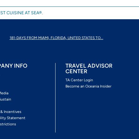
ST CUISINE AT SEA®.
181-DAYS FROM MIAMI, FLORIDA, UNITED STATES TO...
ANY INFO
TRAVEL ADVISOR
CENTER
s
TA Center Login
Become an Oceania Insider
Media
Sustain
s
 & Incentives
ility Statement
strictions