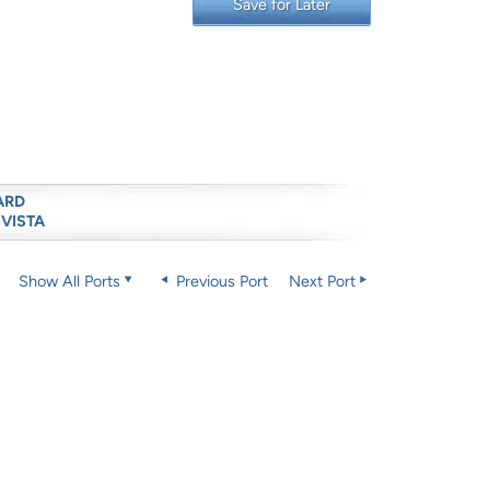
Save for Later
ARD
 VISTA
Show All Ports
Previous Port
Next Port