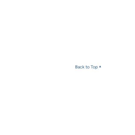
Back to Top