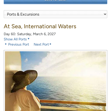
At Sea, International Waters
Day 60: Saturday, March 6, 2027
Show All Ports
Previous Port
Next Port