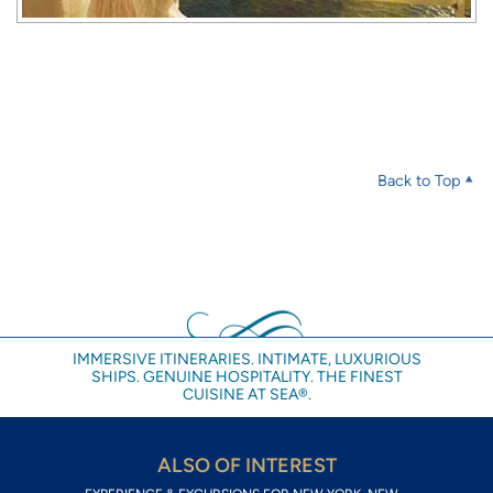
Back to Top
IMMERSIVE ITINERARIES. INTIMATE, LUXURIOUS
SHIPS. GENUINE HOSPITALITY. THE FINEST
CUISINE AT SEA®.
ALSO OF INTEREST