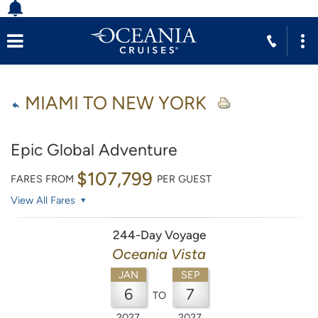
MIAMI TO NEW YORK
Epic Global Adventure
$107,799
FARES FROM
PER GUEST
View All Fares
244-Day Voyage
Oceania Vista
JAN
SEP
6
7
TO
2027
2027