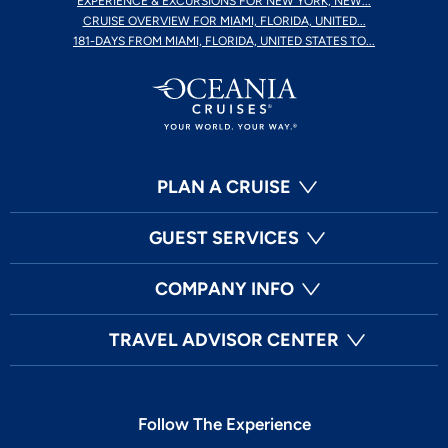
EXPERIENCE & EXCURSIONS FOR NEW YORK, NEW...
CRUISE OVERVIEW FOR MIAMI, FLORIDA, UNITED...
181-DAYS FROM MIAMI, FLORIDA, UNITED STATES TO...
PLAN A CRUISE
GUEST SERVICES
COMPANY INFO
TRAVEL ADVISOR CENTER
Follow The Experience