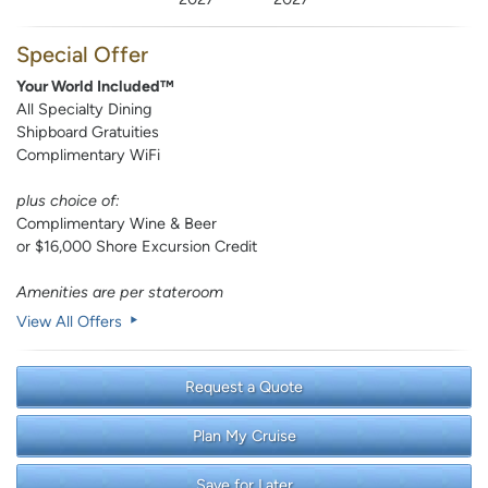
Special Offer
Your World Included™
All Specialty Dining
Shipboard Gratuities
Complimentary WiFi
plus choice of:
Complimentary Wine & Beer
or $16,000 Shore Excursion Credit
Amenities are per stateroom
View All Offers
Request a Quote
Plan My Cruise
Save for Later