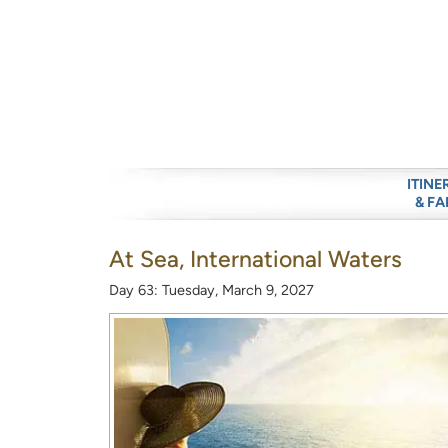
ITINE
& FA
At Sea, International Waters
Day 63: Tuesday, March 9, 2027