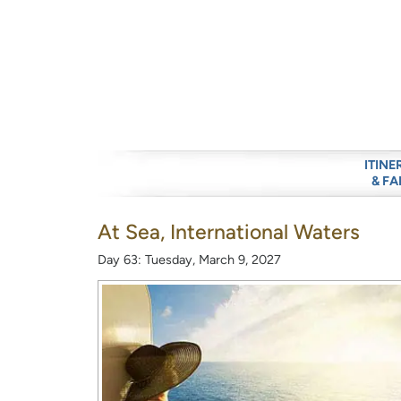
ITINE
& FA
At Sea, International Waters
Day 63: Tuesday, March 9, 2027