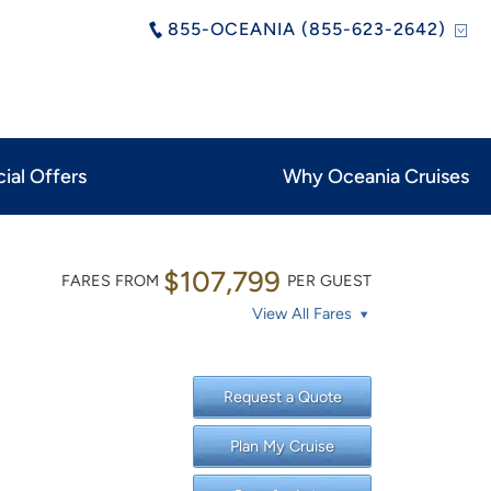
855-OCEANIA (855-623-2642)
ial Offers
Why Oceania Cruises
$107,799
FARES FROM
PER GUEST
View All Fares
Request a Quote
Plan My Cruise