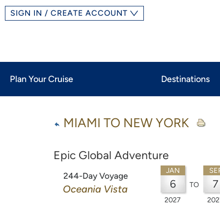
SIGN IN / CREATE ACCOUNT
Plan Your Cruise
Destinations
MIAMI TO NEW YORK
Epic Global Adventure
JAN
SE
244-Day Voyage
6
7
TO
Oceania Vista
2027
202