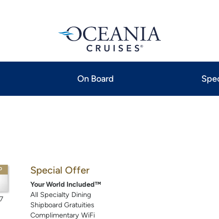
On Board
Spec
Special Offer
P
Your World Included™
All Specialty Dining
7
Shipboard Gratuities
Complimentary WiFi