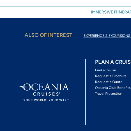
IMMERSIVE ITINERAR
ALSO OF INTEREST
EXPERIENCE & EXCURSIONS 
PLAN A CRUIS
Find a Cruise
Request a Brochure
Request a Quote
Oceania Club Benefits
Travel Protection