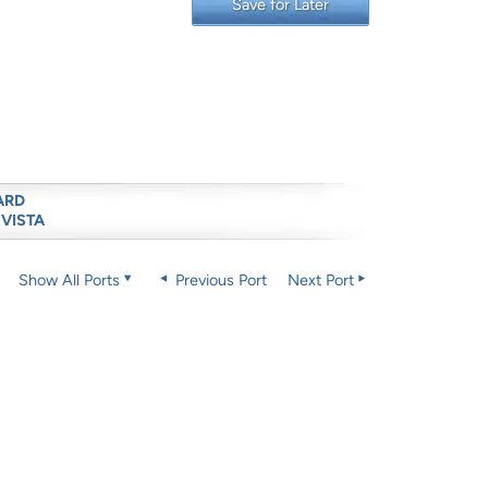
Save for Later
ARD
 VISTA
Show All Ports
Previous Port
Next Port