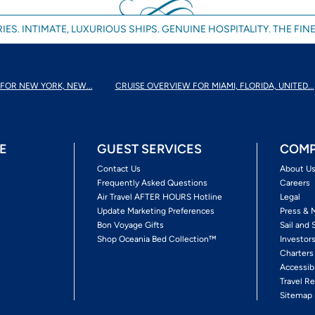
IES. INTIMATE, LUXURIOUS SHIPS. GENUINE HOSPITALITY. THE FINE
FOR NEW YORK, NEW...
CRUISE OVERVIEW FOR MIAMI, FLORIDA, UNITED...
E
GUEST SERVICES
COMP
Contact Us
About U
Frequently Asked Questions
Careers
Air Travel AFTER HOURS Hotline
Legal
Update Marketing Preferences
Press & 
Bon Voyage Gifts
Sail and 
Shop Oceania Bed Collection™
Investor
Charters
Accessib
Travel Re
Sitemap