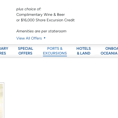
plus choice of:
Complimentary Wine & Beer
or $16,000 Shore Excursion Credit
Amenities are per stateroom
View All Offers
RARY
SPECIAL
HOTELS
ONBO
PORTS &
RES
OFFERS
& LAND
OCEANIA
EXCURSIONS