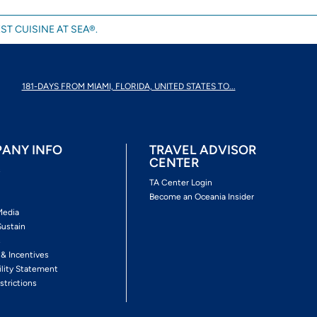
ST CUISINE AT SEA®.
181-DAYS FROM MIAMI, FLORIDA, UNITED STATES TO...
ANY INFO
TRAVEL ADVISOR
CENTER
s
TA Center Login
Become an Oceania Insider
Media
Sustain
s
 & Incentives
ility Statement
strictions