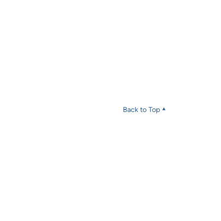
Back to Top