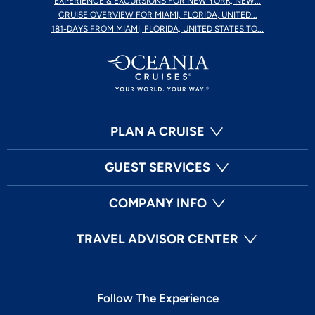
EXPERIENCE & EXCURSIONS FOR NEW YORK, NEW...
CRUISE OVERVIEW FOR MIAMI, FLORIDA, UNITED...
181-DAYS FROM MIAMI, FLORIDA, UNITED STATES TO...
PLAN A CRUISE
GUEST SERVICES
COMPANY INFO
TRAVEL ADVISOR CENTER
Follow The Experience