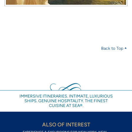
Back to Top
IMMERSIVE ITINERARIES. INTIMATE, LUXURIOUS
SHIPS. GENUINE HOSPITALITY. THE FINEST
CUISINE AT SEA®.
ALSO OF INTEREST