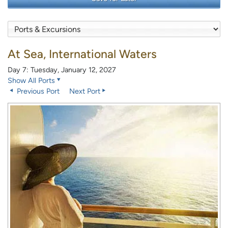
At Sea, International Waters
Day 7: Tuesday, January 12, 2027
Show All Ports
Previous Port
Next Port