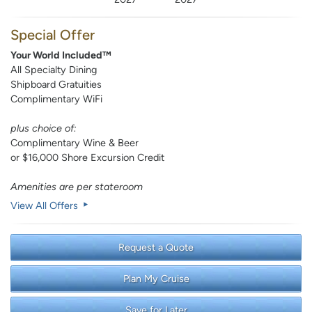
Special Offer
Your World Included™
All Specialty Dining
Shipboard Gratuities
Complimentary WiFi
plus choice of:
Complimentary Wine & Beer
or $16,000 Shore Excursion Credit
Amenities are per stateroom
View All Offers
Request a Quote
Plan My Cruise
Save for Later