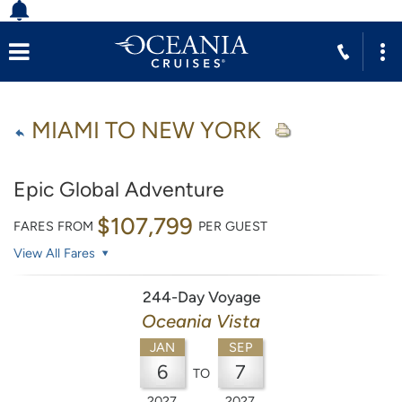
MIAMI TO NEW YORK
Epic Global Adventure
$107,799
FARES FROM
PER GUEST
View All Fares
244-Day Voyage
Oceania Vista
JAN
SEP
6
7
TO
2027
2027