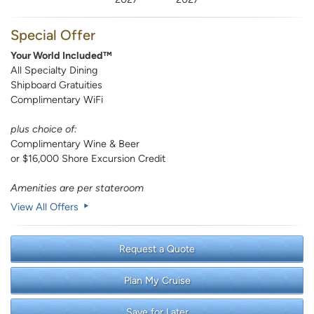
Special Offer
Your World Included™
All Specialty Dining
Shipboard Gratuities
Complimentary WiFi
plus choice of:
Complimentary Wine & Beer
or $16,000 Shore Excursion Credit
Amenities are per stateroom
View All Offers
Request a Quote
Plan My Cruise
Save for Later