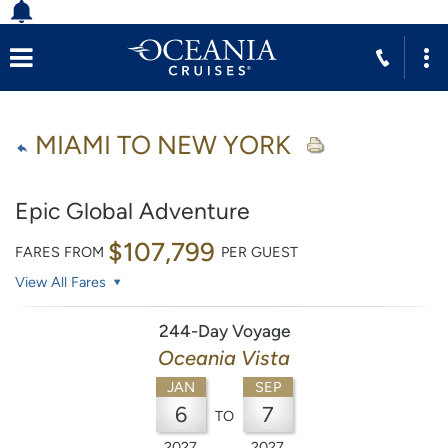
MIAMI TO NEW YORK
Epic Global Adventure
$107,799
FARES FROM
PER GUEST
View All Fares
244-Day Voyage
Oceania Vista
JAN
SEP
6
7
TO
2027
2027