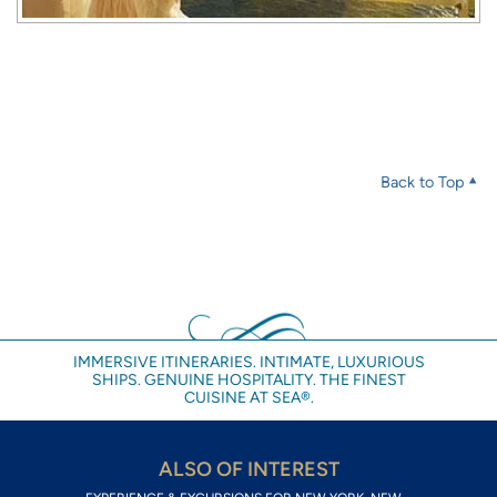
Back to Top
IMMERSIVE ITINERARIES. INTIMATE, LUXURIOUS
SHIPS. GENUINE HOSPITALITY. THE FINEST
CUISINE AT SEA®.
ALSO OF INTEREST