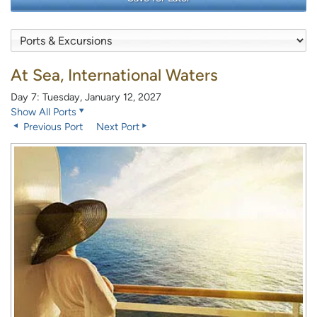
At Sea, International Waters
Day 7: Tuesday, January 12, 2027
Show All Ports
Previous Port
Next Port