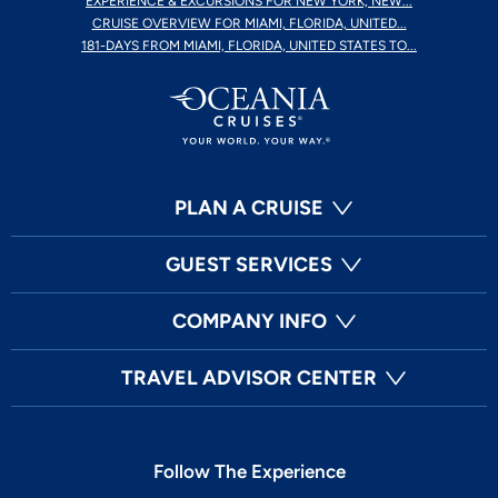
EXPERIENCE & EXCURSIONS FOR NEW YORK, NEW...
CRUISE OVERVIEW FOR MIAMI, FLORIDA, UNITED...
181-DAYS FROM MIAMI, FLORIDA, UNITED STATES TO...
PLAN A CRUISE
GUEST SERVICES
COMPANY INFO
TRAVEL ADVISOR CENTER
Follow The Experience