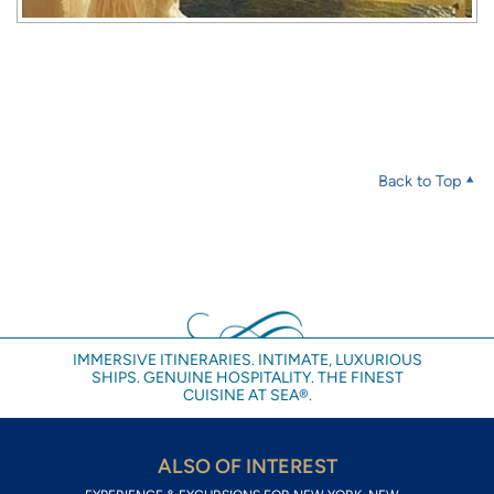
Back to Top
IMMERSIVE ITINERARIES. INTIMATE, LUXURIOUS
SHIPS. GENUINE HOSPITALITY. THE FINEST
CUISINE AT SEA®.
ALSO OF INTEREST