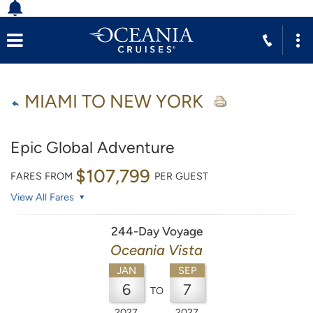
MIAMI TO NEW YORK
Epic Global Adventure
$107,799
FARES FROM
PER GUEST
View All Fares
244-Day Voyage
Oceania Vista
JAN
SEP
6
7
TO
2027
2027