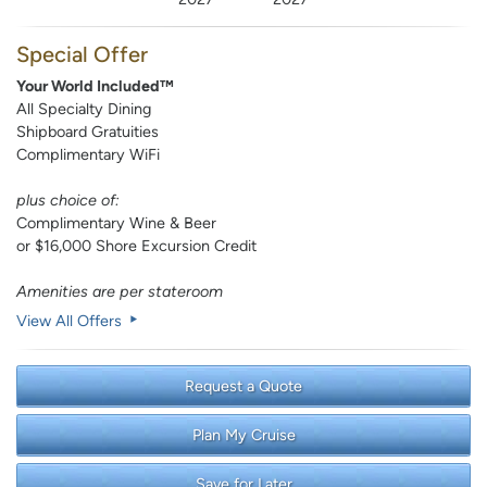
Special Offer
Your World Included™
All Specialty Dining
Shipboard Gratuities
Complimentary WiFi
plus choice of:
Complimentary Wine & Beer
or $16,000 Shore Excursion Credit
Amenities are per stateroom
View All Offers
Request a Quote
Plan My Cruise
Save for Later