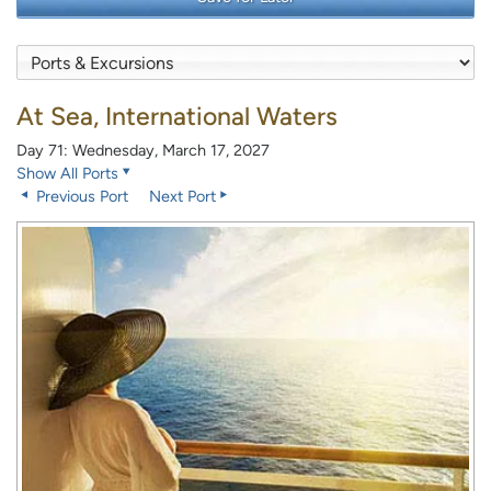
At Sea, International Waters
Day 71: Wednesday, March 17, 2027
Show All Ports
Previous Port
Next Port