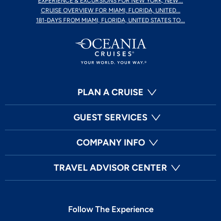
EXPERIENCE & EXCURSIONS FOR NEW YORK, NEW...
CRUISE OVERVIEW FOR MIAMI, FLORIDA, UNITED...
181-DAYS FROM MIAMI, FLORIDA, UNITED STATES TO...
PLAN A CRUISE
GUEST SERVICES
COMPANY INFO
TRAVEL ADVISOR CENTER
Follow The Experience