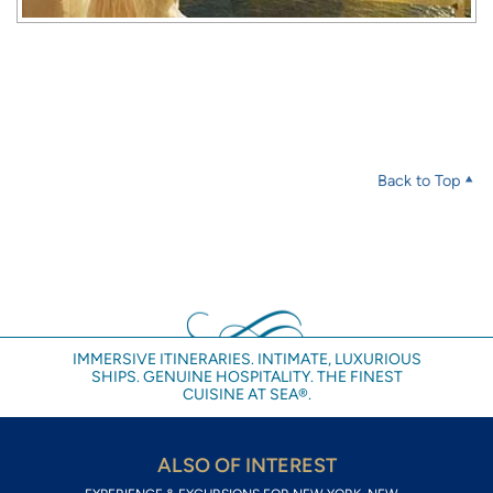
Back to Top
IMMERSIVE ITINERARIES. INTIMATE, LUXURIOUS
SHIPS. GENUINE HOSPITALITY. THE FINEST
CUISINE AT SEA®.
ALSO OF INTEREST