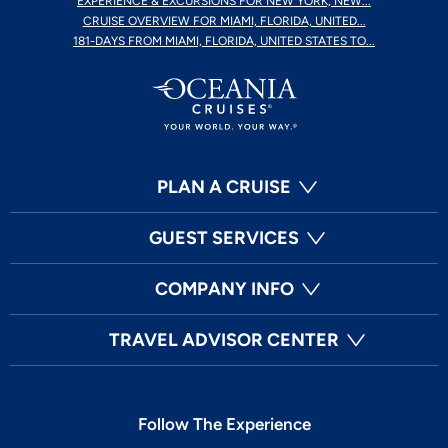
EXPERIENCE & EXCURSIONS FOR NEW YORK, NEW...
CRUISE OVERVIEW FOR MIAMI, FLORIDA, UNITED...
181-DAYS FROM MIAMI, FLORIDA, UNITED STATES TO...
PLAN A CRUISE
GUEST SERVICES
COMPANY INFO
TRAVEL ADVISOR CENTER
Follow The Experience