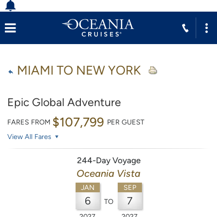
MIAMI TO NEW YORK
Epic Global Adventure
$107,799
FARES FROM
PER GUEST
View All Fares
244-Day Voyage
Oceania Vista
JAN
SEP
6
7
TO
2027
2027