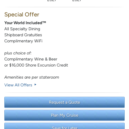
Special Offer
Your World Included™
All Specialty Dining
Shipboard Gratuities
Complimentary WiFi
plus choice of:
Complimentary Wine & Beer
or $16,000 Shore Excursion Credit
Amenities are per stateroom
View All Offers
Request a Quote
Plan My Cruise
Save for Later