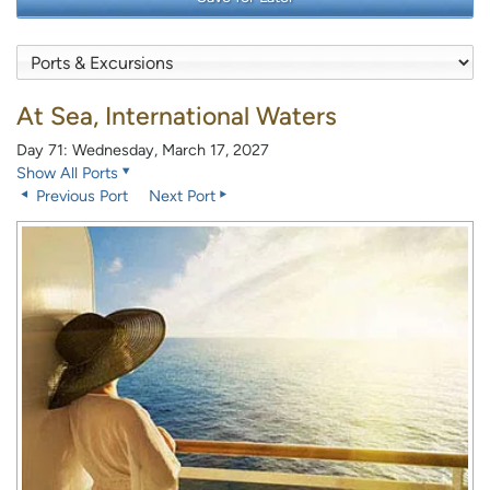
At Sea, International Waters
Day 71: Wednesday, March 17, 2027
Show All Ports
Previous Port
Next Port