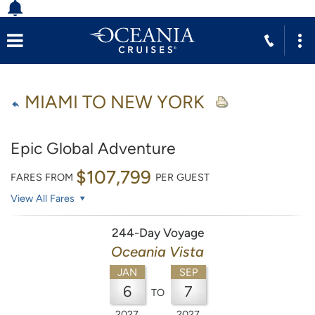
MIAMI TO NEW YORK
Epic Global Adventure
$107,799
FARES FROM
PER GUEST
View All Fares
244-Day Voyage
Oceania Vista
JAN
SEP
6
7
TO
2027
2027