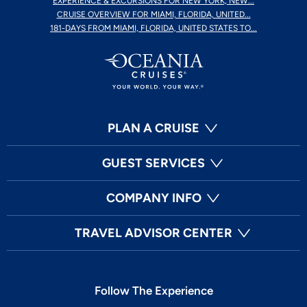
EXPERIENCE & EXCURSIONS FOR NEW YORK, NEW...
CRUISE OVERVIEW FOR MIAMI, FLORIDA, UNITED...
181-DAYS FROM MIAMI, FLORIDA, UNITED STATES TO...
PLAN A CRUISE
GUEST SERVICES
COMPANY INFO
TRAVEL ADVISOR CENTER
Follow The Experience