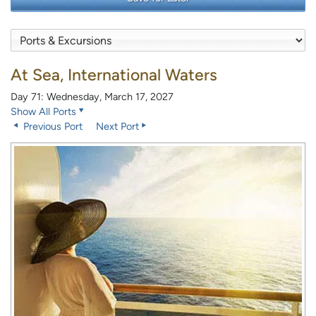
At Sea, International Waters
Day 71: Wednesday, March 17, 2027
Show All Ports
Previous Port
Next Port