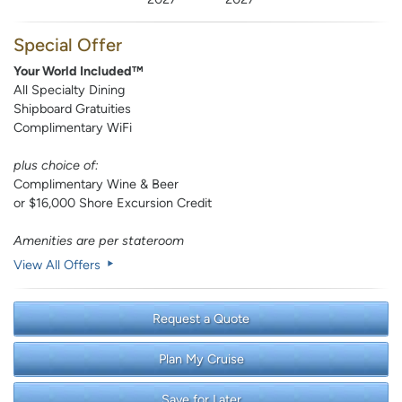
Special Offer
Your World Included™
All Specialty Dining
Shipboard Gratuities
Complimentary WiFi
plus choice of:
Complimentary Wine & Beer
or $16,000 Shore Excursion Credit
Amenities are per stateroom
View All Offers
Request a Quote
Plan My Cruise
Save for Later