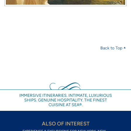
Back to Top
IMMERSIVE ITINERARIES. INTIMATE, LUXURIOUS
SHIPS. GENUINE HOSPITALITY. THE FINEST
CUISINE AT SEA®.
ALSO OF INTEREST