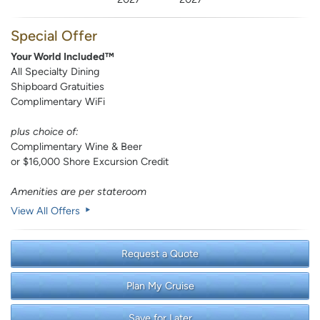
Special Offer
Your World Included™
All Specialty Dining
Shipboard Gratuities
Complimentary WiFi
plus choice of:
Complimentary Wine & Beer
or $16,000 Shore Excursion Credit
Amenities are per stateroom
View All Offers
Request a Quote
Plan My Cruise
Save for Later