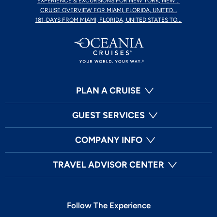
EXPERIENCE & EXCURSIONS FOR NEW YORK, NEW...
CRUISE OVERVIEW FOR MIAMI, FLORIDA, UNITED...
181-DAYS FROM MIAMI, FLORIDA, UNITED STATES TO...
PLAN A CRUISE
GUEST SERVICES
COMPANY INFO
TRAVEL ADVISOR CENTER
Follow The Experience