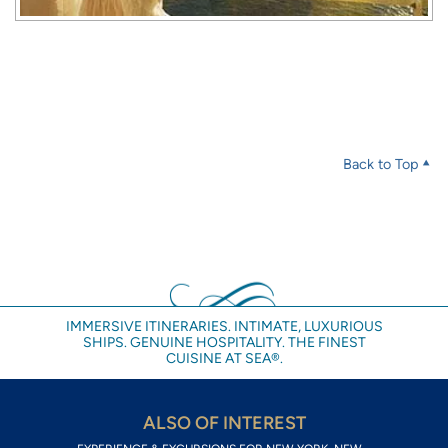
Back to Top
IMMERSIVE ITINERARIES. INTIMATE, LUXURIOUS
SHIPS. GENUINE HOSPITALITY. THE FINEST
CUISINE AT SEA®.
ALSO OF INTEREST