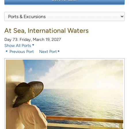
At Sea, International Waters
Day 73: Friday, March 19, 2027
Show All Ports
Previous Port
Next Port