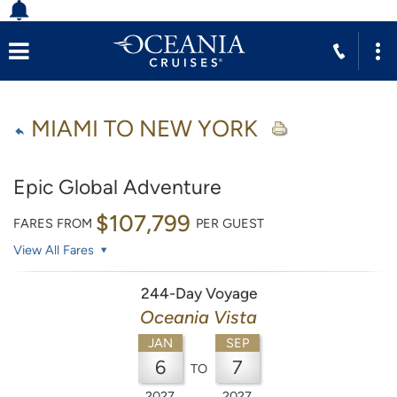
MIAMI TO NEW YORK
Epic Global Adventure
$107,799
FARES FROM
PER GUEST
View All Fares
244-Day Voyage
Oceania Vista
JAN
SEP
6
7
TO
2027
2027