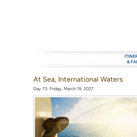
ITINE
& FA
At Sea, International Waters
Day 73: Friday, March 19, 2027