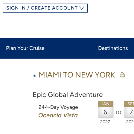
SIGN IN / CREATE ACCOUNT
Plan Your Cruise
Destinations
MIAMI TO NEW YORK
Epic Global Adventure
JAN
SE
244-Day Voyage
6
7
TO
Oceania Vista
2027
202