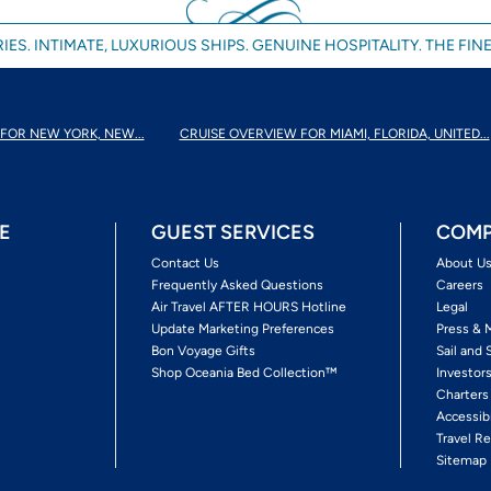
IES. INTIMATE, LUXURIOUS SHIPS. GENUINE HOSPITALITY. THE FINE
FOR NEW YORK, NEW...
CRUISE OVERVIEW FOR MIAMI, FLORIDA, UNITED...
E
GUEST SERVICES
COMP
Contact Us
About U
Frequently Asked Questions
Careers
Air Travel AFTER HOURS Hotline
Legal
Update Marketing Preferences
Press & 
Bon Voyage Gifts
Sail and 
Shop Oceania Bed Collection™
Investor
Charters
Accessib
Travel Re
Sitemap