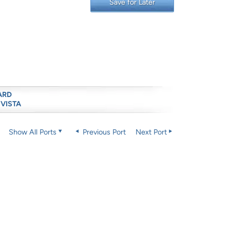
Save for Later
ARD
 VISTA
Show All Ports
Previous Port
Next Port