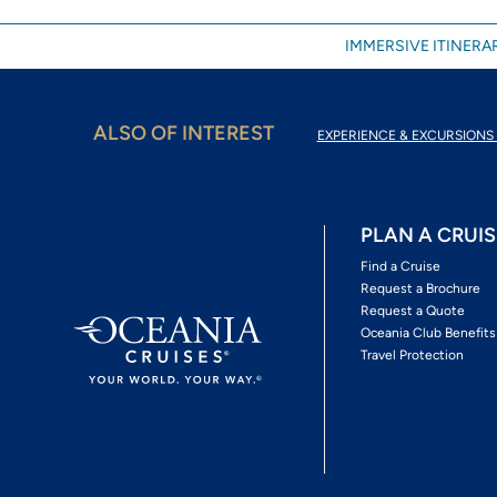
IMMERSIVE ITINERAR
ALSO OF INTEREST
EXPERIENCE & EXCURSIONS 
PLAN A CRUIS
Find a Cruise
Request a Brochure
Request a Quote
Oceania Club Benefits
Travel Protection