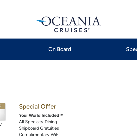
On Board
Spec
Special Offer
P
Your World Included™
All Specialty Dining
7
Shipboard Gratuities
Complimentary WiFi