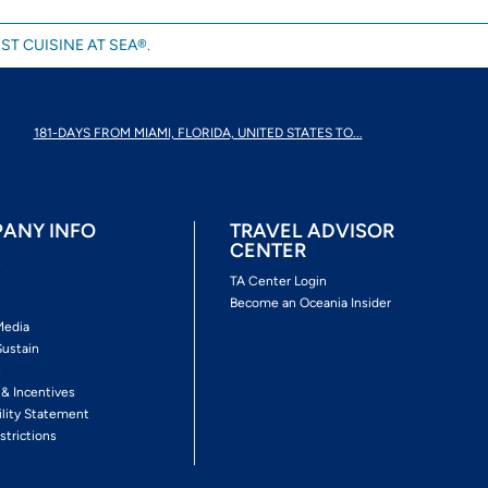
ST CUISINE AT SEA®.
181-DAYS FROM MIAMI, FLORIDA, UNITED STATES TO...
ANY INFO
TRAVEL ADVISOR
CENTER
s
TA Center Login
Become an Oceania Insider
Media
Sustain
s
 & Incentives
ility Statement
strictions