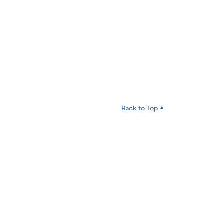
Back to Top