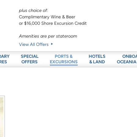
plus choice of:
Complimentary Wine & Beer
or $16,000 Shore Excursion Credit
Amenities are per stateroom
View All Offers
RARY
SPECIAL
HOTELS
ONBO
PORTS &
RES
OFFERS
& LAND
OCEANIA
EXCURSIONS