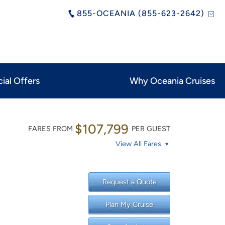
855-OCEANIA (855-623-2642)
ial Offers
Why Oceania Cruises
$107,799
FARES FROM
PER GUEST
View All Fares
Request a Quote
Plan My Cruise