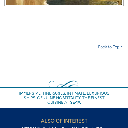
Back to Top
IMMERSIVE ITINERARIES. INTIMATE, LUXURIOUS
SHIPS. GENUINE HOSPITALITY. THE FINEST
CUISINE AT SEA®.
ALSO OF INTEREST