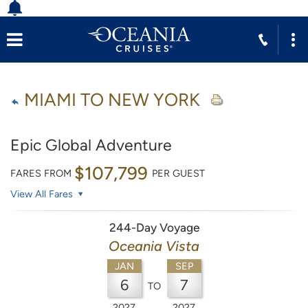
MIAMI TO NEW YORK
Epic Global Adventure
$107,799
FARES FROM
PER GUEST
View All Fares
244-Day Voyage
Oceania Vista
JAN
SEP
6
7
TO
2027
2027