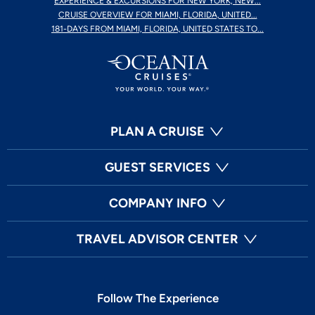
EXPERIENCE & EXCURSIONS FOR NEW YORK, NEW...
CRUISE OVERVIEW FOR MIAMI, FLORIDA, UNITED...
181-DAYS FROM MIAMI, FLORIDA, UNITED STATES TO...
PLAN A CRUISE
GUEST SERVICES
COMPANY INFO
TRAVEL ADVISOR CENTER
Follow The Experience