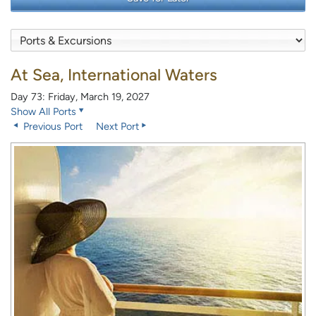
At Sea, International Waters
Day 73: Friday, March 19, 2027
Show All Ports
Previous Port
Next Port