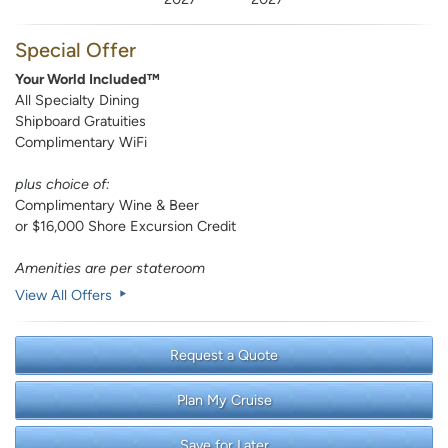
Special Offer
Your World Included™
All Specialty Dining
Shipboard Gratuities
Complimentary WiFi
plus choice of:
Complimentary Wine & Beer
or $16,000 Shore Excursion Credit
Amenities are per stateroom
View All Offers
Request a Quote
Plan My Cruise
Save for Later