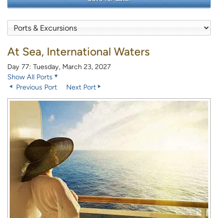
At Sea, International Waters
Day 77: Tuesday, March 23, 2027
Show All Ports
Previous Port
Next Port