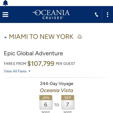
MIAMI TO NEW YORK
Epic Global Adventure
$107,799
FARES FROM
PER GUEST
View All Fares
244-Day Voyage
Oceania Vista
JAN
SEP
6
7
TO
2027
2027