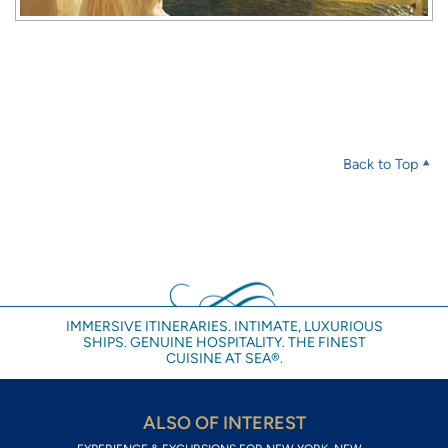
Back to Top
IMMERSIVE ITINERARIES. INTIMATE, LUXURIOUS
SHIPS. GENUINE HOSPITALITY. THE FINEST
CUISINE AT SEA®.
ALSO OF INTEREST