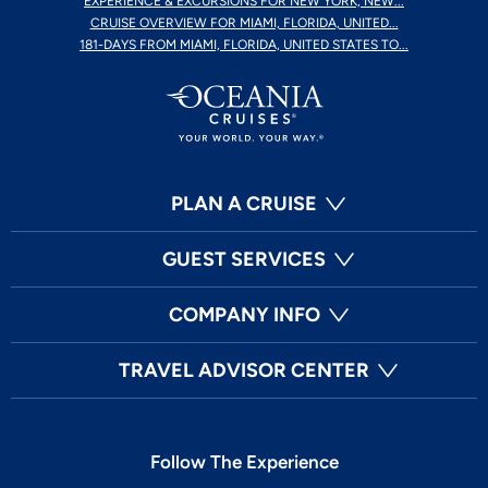
EXPERIENCE & EXCURSIONS FOR NEW YORK, NEW...
CRUISE OVERVIEW FOR MIAMI, FLORIDA, UNITED...
181-DAYS FROM MIAMI, FLORIDA, UNITED STATES TO...
PLAN A CRUISE
GUEST SERVICES
COMPANY INFO
TRAVEL ADVISOR CENTER
Follow The Experience