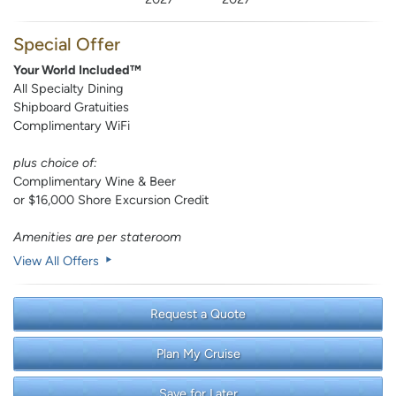
Special Offer
Your World Included™
All Specialty Dining
Shipboard Gratuities
Complimentary WiFi
plus choice of:
Complimentary Wine & Beer
or $16,000 Shore Excursion Credit
Amenities are per stateroom
View All Offers
Request a Quote
Plan My Cruise
Save for Later