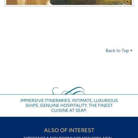
Back to Top
IMMERSIVE ITINERARIES. INTIMATE, LUXURIOUS
SHIPS. GENUINE HOSPITALITY. THE FINEST
CUISINE AT SEA®.
ALSO OF INTEREST