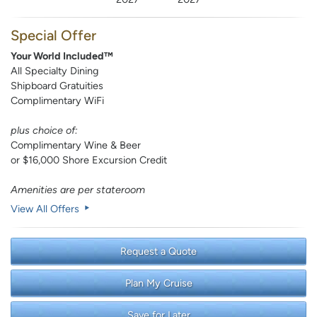
Special Offer
Your World Included™
All Specialty Dining
Shipboard Gratuities
Complimentary WiFi
plus choice of:
Complimentary Wine & Beer
or $16,000 Shore Excursion Credit
Amenities are per stateroom
View All Offers
Request a Quote
Plan My Cruise
Save for Later