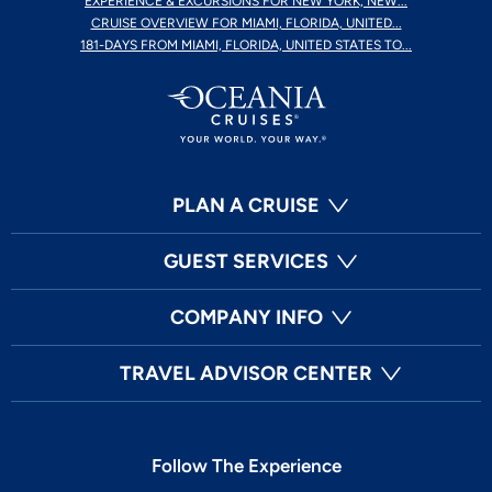
EXPERIENCE & EXCURSIONS FOR NEW YORK, NEW...
CRUISE OVERVIEW FOR MIAMI, FLORIDA, UNITED...
181-DAYS FROM MIAMI, FLORIDA, UNITED STATES TO...
PLAN A CRUISE
GUEST SERVICES
COMPANY INFO
TRAVEL ADVISOR CENTER
Follow The Experience