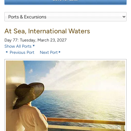
At Sea, International Waters
Day 77: Tuesday, March 23, 2027
Show All Ports
Previous Port
Next Port