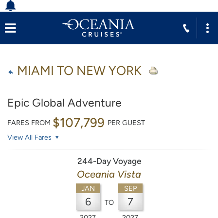
MIAMI TO NEW YORK
Epic Global Adventure
$107,799
FARES FROM
PER GUEST
View All Fares
244-Day Voyage
Oceania Vista
JAN
SEP
6
7
TO
2027
2027