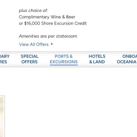
plus choice of:
Complimentary Wine & Beer
or $16,000 Shore Excursion Credit
Amenities are per stateroom
View All Offers
RARY
SPECIAL
HOTELS
ONBO
PORTS &
RES
OFFERS
& LAND
OCEANIA
EXCURSIONS