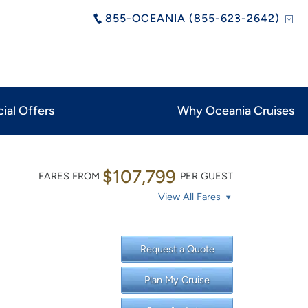
855-OCEANIA (855-623-2642)
ial Offers
Why Oceania Cruises
$107,799
FARES FROM
PER GUEST
View All Fares
Request a Quote
Plan My Cruise