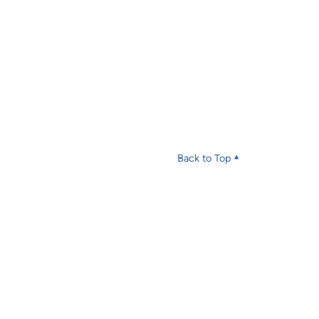
Back to Top