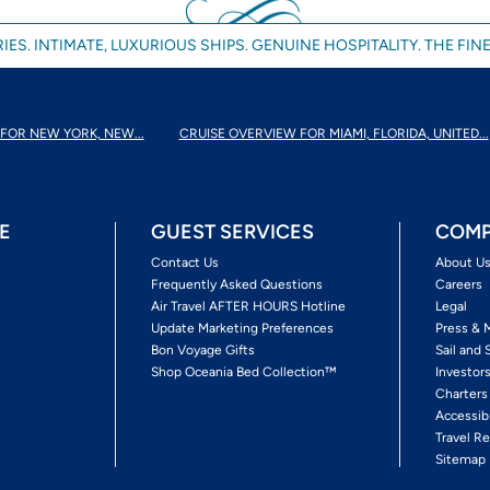
IES. INTIMATE, LUXURIOUS SHIPS. GENUINE HOSPITALITY. THE FINE
FOR NEW YORK, NEW...
CRUISE OVERVIEW FOR MIAMI, FLORIDA, UNITED...
E
GUEST SERVICES
COMP
Contact Us
About U
Frequently Asked Questions
Careers
Air Travel AFTER HOURS Hotline
Legal
Update Marketing Preferences
Press & 
Bon Voyage Gifts
Sail and 
Shop Oceania Bed Collection™
Investor
Charters
Accessib
Travel Re
Sitemap