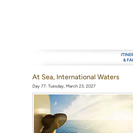
ITINE
& FA
At Sea, International Waters
Day 77: Tuesday, March 23, 2027