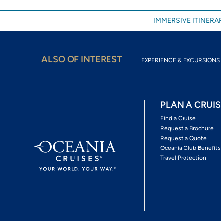
IMMERSIVE ITINERAR
ALSO OF INTEREST
EXPERIENCE & EXCURSIONS 
PLAN A CRUIS
Find a Cruise
Request a Brochure
Request a Quote
Oceania Club Benefits
Travel Protection