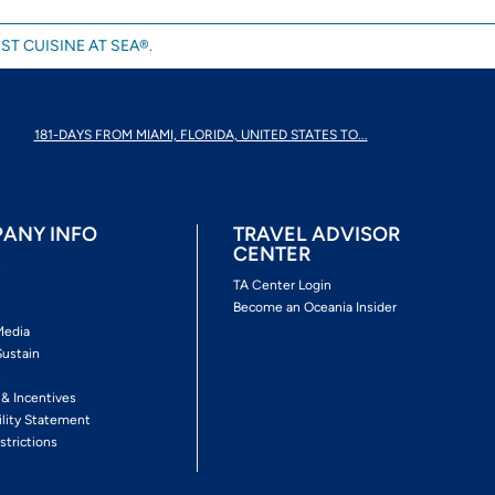
ST CUISINE AT SEA®.
181-DAYS FROM MIAMI, FLORIDA, UNITED STATES TO...
ANY INFO
TRAVEL ADVISOR
CENTER
s
TA Center Login
Become an Oceania Insider
Media
Sustain
s
 & Incentives
ility Statement
strictions