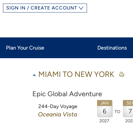
SIGN IN / CREATE ACCOUNT
Plan Your Cruise
Destinations
MIAMI TO NEW YORK
Epic Global Adventure
JAN
SE
244-Day Voyage
6
7
TO
Oceania Vista
2027
202