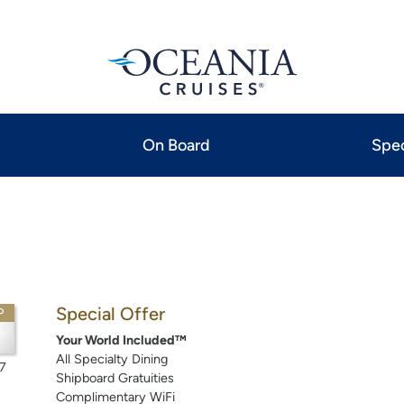
On Board
Spec
Special Offer
P
Your World Included™
All Specialty Dining
7
Shipboard Gratuities
Complimentary WiFi