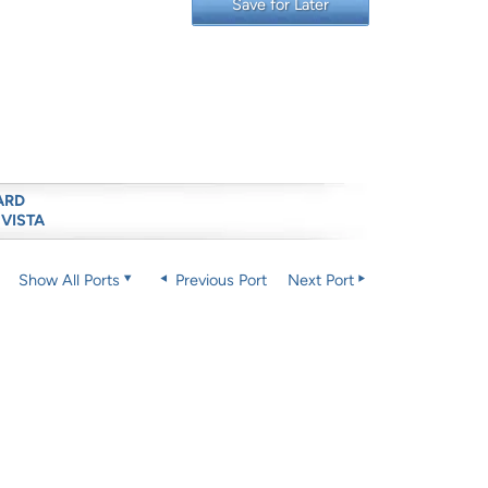
Save for Later
ARD
 VISTA
Show All Ports
Previous Port
Next Port