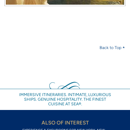
Back to Top
IMMERSIVE ITINERARIES. INTIMATE, LUXURIOUS
SHIPS. GENUINE HOSPITALITY. THE FINEST
CUISINE AT SEA®.
ALSO OF INTEREST