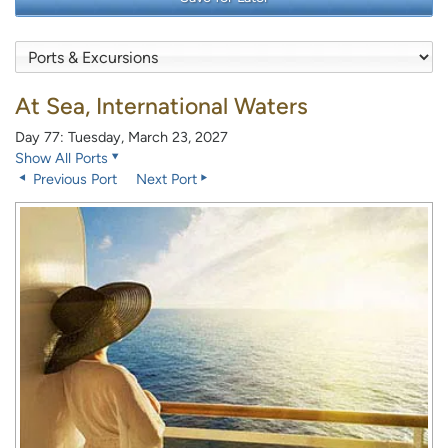
At Sea, International Waters
Day 77: Tuesday, March 23, 2027
Show All Ports
Previous Port
Next Port