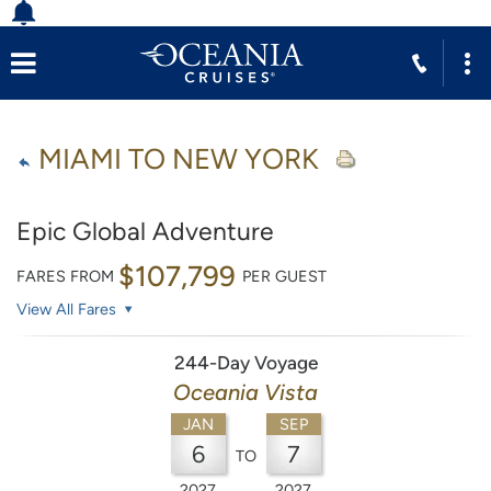
MIAMI TO NEW YORK
Epic Global Adventure
$107,799
FARES FROM
PER GUEST
View All Fares
244-Day Voyage
Oceania Vista
JAN
SEP
6
7
TO
2027
2027