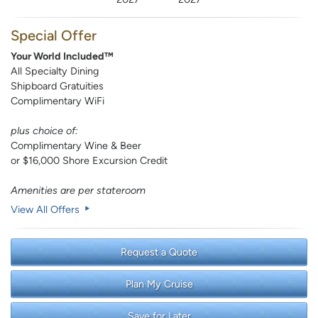
Special Offer
Your World Included™
All Specialty Dining
Shipboard Gratuities
Complimentary WiFi
plus choice of:
Complimentary Wine & Beer
or $16,000 Shore Excursion Credit
Amenities are per stateroom
View All Offers
Request a Quote
Plan My Cruise
Save for Later