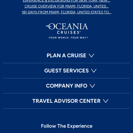
EXPERIENCE & EXCURSIONS FOR NEW YORK, NEW...
CRUISE OVERVIEW FOR MIAMI, FLORIDA, UNITED...
181-DAYS FROM MIAMI, FLORIDA, UNITED STATES TO...
PLAN A CRUISE
GUEST SERVICES
COMPANY INFO
TRAVEL ADVISOR CENTER
Follow The Experience